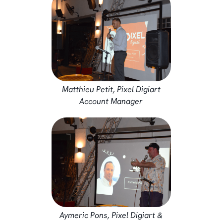
Matthieu Petit, Pixel Digiart
Account Manager
Aymeric Pons, Pixel Digiart &