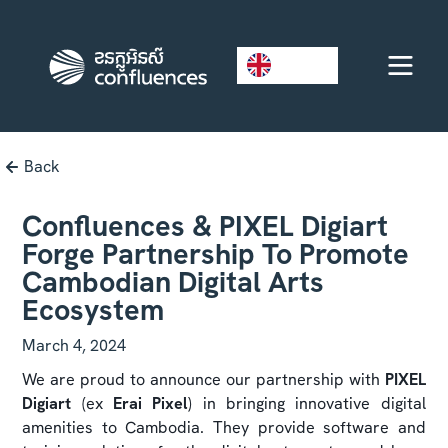
EN
Back
Confluences & PIXEL Digiart
Forge Partnership To Promote
Cambodian Digital Arts
Ecosystem
March 4, 2024
We are proud to announce our partnership with
PIXEL
Digiart
(ex
Erai Pixel
) in bringing innovative digital
amenities to Cambodia. They provide software and