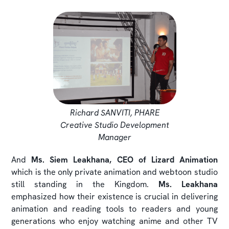
Richard SANVITI, PHARE
Creative Studio Development
Manager
And
Ms. Siem Leakhana, CEO of Lizard Animation
which is the only private animation and webtoon studio
still standing in the Kingdom.
Ms. Leakhana
emphasized how their existence is crucial in delivering
animation and reading tools to readers and young
generations who enjoy watching anime and other TV