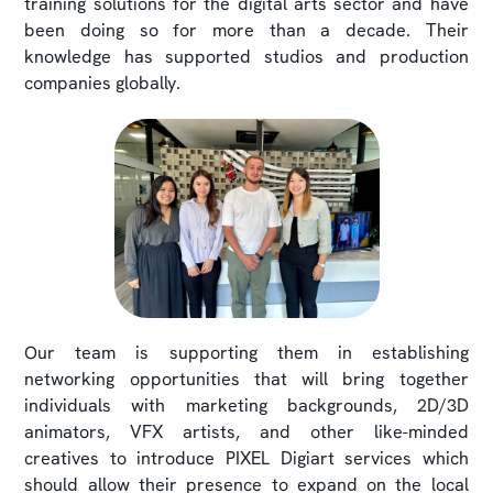
training solutions for the digital arts sector and have
been doing so for more than a decade. Their
knowledge has supported studios and production
companies globally.
Our team is supporting them in establishing
networking opportunities that will bring together
individuals with marketing backgrounds, 2D/3D
animators, VFX artists, and other like-minded
creatives to introduce PIXEL Digiart services which
should allow their presence to expand on the local