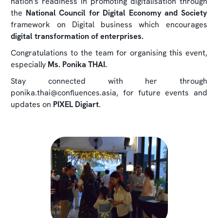
nation's readiness in promoting digitalisation through
the
National Council for Digital Economy and Society
framework on Digital business which encourages
digital transformation of enterprises.
Congratulations to the team for organising this event,
especially
Ms. Ponika THAI.
Stay connected with her through
ponika.thai@confluences.asia, for future events and
updates on
PIXEL Digiart
.