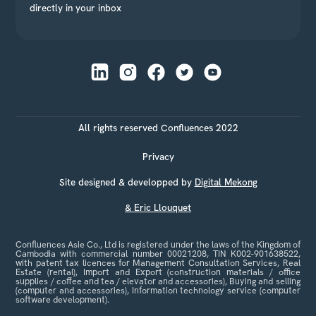
directly in your inbox
All rights reserved Confluences 2022
Privacy
Site designed & developped by
Digital Mekong
& Eric Llouquet
Confluences Asie Co., Ltd is registered under the laws of the Kingdom of
Cambodia with commercial number 00021208, TIN K002-901638522,
with patent tax licences for Management Consultation Services, Real
Estate (rental), Import and Export (construction materials / office
supplies / coffee and tea / elevator and accessories), Buying and selling
(computer and accessories), Information technology service (computer
software development).