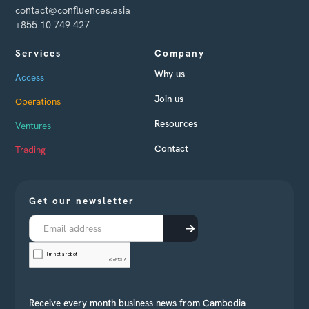
contact@confluences.asia
+855 10 749 427
Services
Company
Why us
Access
Join us
Operations
Resources
Ventures
Contact
Trading
Get our newsletter
Receive every month business news from Cambodia