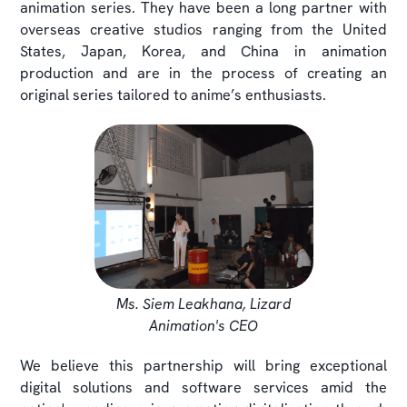
animation series. They have been a long partner with
overseas creative studios ranging from the United
States, Japan, Korea, and China in animation
production and are in the process of creating an
original series tailored to anime’s enthusiasts.
Ms. Siem Leakhana, Lizard
Animation's CEO
We believe this partnership will bring exceptional
digital solutions and software services amid the