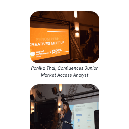
Ponika Thai, Confluences Junior
Market Access Analyst