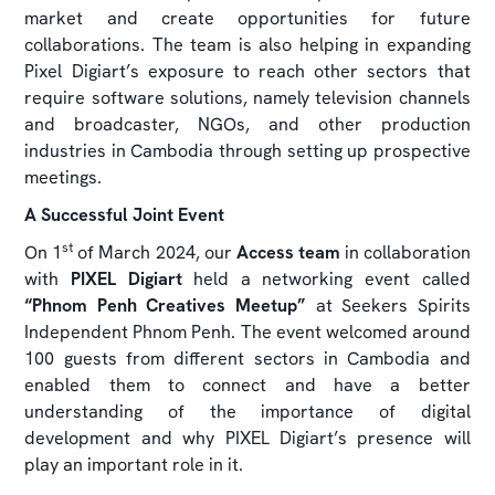
market and create opportunities for future
collaborations. The team is also helping in expanding
Pixel Digiart’s exposure to reach other sectors that
require software solutions, namely television channels
and broadcaster, NGOs, and other production
industries in Cambodia through setting up prospective
meetings.
A Successful Joint Event
st
On 1
of March 2024, our
Access team
in collaboration
with
PIXEL Digiart
held a networking event called
“Phnom Penh Creatives Meetup”
at Seekers Spirits
Independent Phnom Penh. The event welcomed around
100 guests from different sectors in Cambodia and
enabled them to connect and have a better
understanding of the importance of digital
development and why PIXEL Digiart’s presence will
play an important role in it.