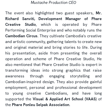
Mustache Production CEO
The event also highlighted two guest speakers,
Mr.
Richard Sanviti, Development Manager of Phare
Creative Studio
, which is operated by Phare
Performing Social Enterprise and who notably runs the
Cambodian Circus
. They cultivate Cambodia's creative
and artistic community, gathering talents to create new
and original material and bring stories to life. During
his presentation, aside from presenting the overall
operation and scheme of Phare Creative Studio, He
also mentioned that Phare Creative Studio is expert in
transforming ideas into strong graphics that raise
awareness through engaging storytelling and
Cambodian-inspired design. They also provide gainful
employment, personal and professional development
to young creative Cambodians, and have long
supported the
Visual & Applied Art School (VAAS)
of
the
Phare Ponleu Selpak Association
.