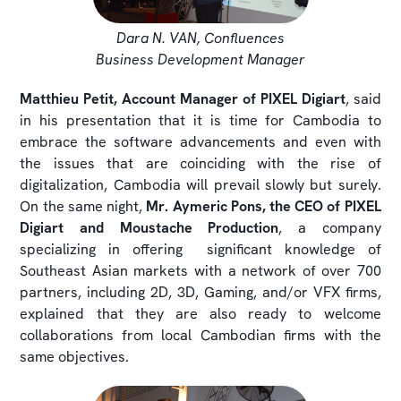
Dara N. VAN, Confluences
Business Development Manager
Matthieu Petit, Account Manager of PIXEL Digiart
, said
in his presentation that it is time for Cambodia to
embrace the software advancements and even with
the issues that are coinciding with the rise of
digitalization, Cambodia will prevail slowly but surely.
On the same night,
Mr. Aymeric Pons, the CEO of PIXEL
Digiart and Moustache Production
, a company
specializing in offering significant knowledge of
Southeast Asian markets with a network of over 700
partners, including 2D, 3D, Gaming, and/or VFX firms,
explained that they are also ready to welcome
collaborations from local Cambodian firms with the
same objectives.