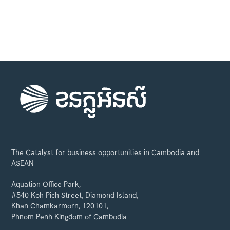
The Catalyst for business opportunities in Cambodia and
ASEAN
Aquation Office Park,
#540 Koh Pich Street, Diamond Island,
Khan Chamkarmorn, 120101,
Phnom Penh Kingdom of Cambodia