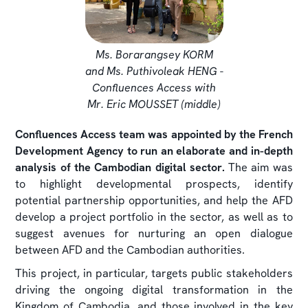
Ms. Borarangsey KORM
and Ms. Puthivoleak HENG -
Confluences Access with
Mr. Eric MOUSSET (middle)
Confluences Access team was appointed by the French
Development Agency to run an elaborate and in-depth
analysis of the Cambodian digital sector.
The aim was
to highlight developmental prospects, identify
potential partnership opportunities, and help the AFD
develop a project portfolio in the sector, as well as to
suggest avenues for nurturing an open dialogue
between AFD and the Cambodian authorities.
This project, in particular, targets public stakeholders
driving the ongoing digital transformation in the
Kingdom of Cambodia, and those involved in the key