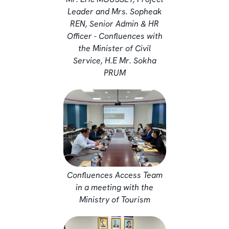
Leader and Mrs. Sopheak
REN, Senior Admin & HR
Officer - Confluences with
the Minister of Civil
Service, H.E Mr. Sokha
PRUM
Confluences Access Team
in a meeting with the
Ministry of Tourism