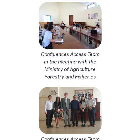
Confluences Access Team
in the meeting with the
Ministry of Agriculture
Forestry and Fisheries
Confluences Access Team