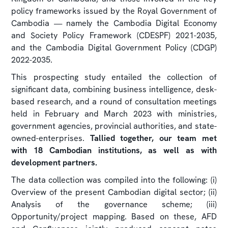
policy frameworks issued by the Royal Government of
Cambodia — namely the Cambodia Digital Economy
and Society Policy Framework (CDESPF) 2021-2035,
and the Cambodia Digital Government Policy (CDGP)
2022-2035.
This prospecting study entailed the collection of
significant data, combining business intelligence, desk-
based research, and a round of consultation meetings
held in February and March 2023 with ministries,
government agencies, provincial authorities, and state-
owned-enterprises.
Tallied together, our team met
with 18 Cambodian institutions, as well as with
development partners.
The data collection was compiled into the following: (i)
Overview of the present Cambodian digital sector; (ii)
Analysis of the governance scheme; (iii)
Opportunity/project mapping. Based on these, AFD