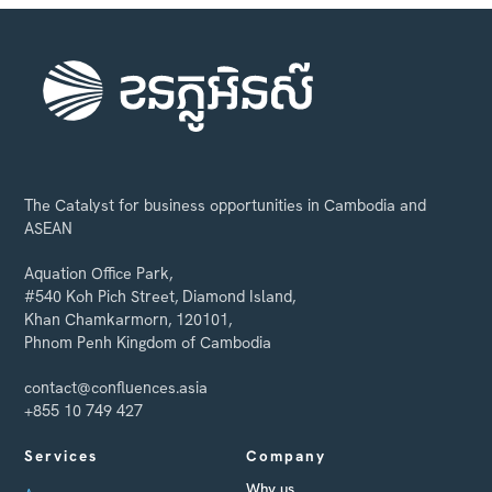
The Catalyst for business opportunities in Cambodia and
ASEAN
Aquation Office Park,
#540 Koh Pich Street, Diamond Island,
Khan Chamkarmorn, 120101,
Phnom Penh Kingdom of Cambodia
contact@confluences.asia
+855 10 749 427
Services
Company
Why us