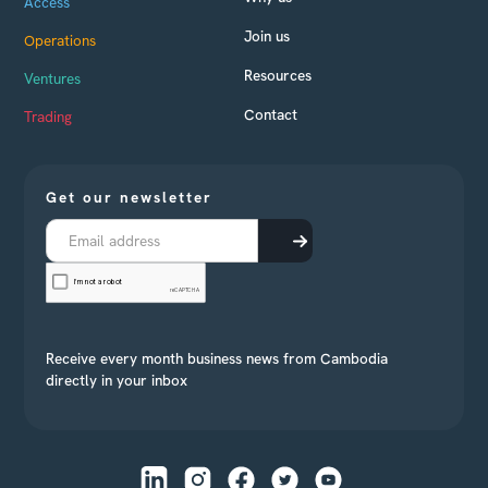
Access
Join us
Operations
Resources
Ventures
Contact
Trading
Get our newsletter
Receive every month business news from Cambodia
directly in your inbox