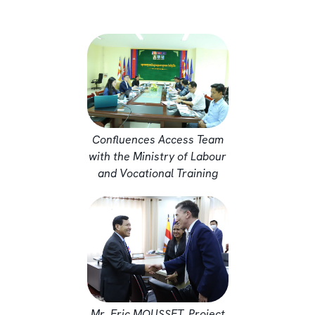
Confluences Access Team
with the Ministry of Labour
and Vocational Training
Mr. Eric MOUSSET, Project