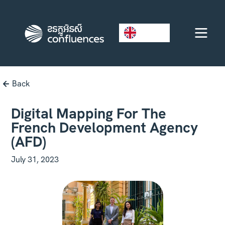
EN
Back
Digital Mapping For The
French Development Agency
(AFD)
July 31, 2023