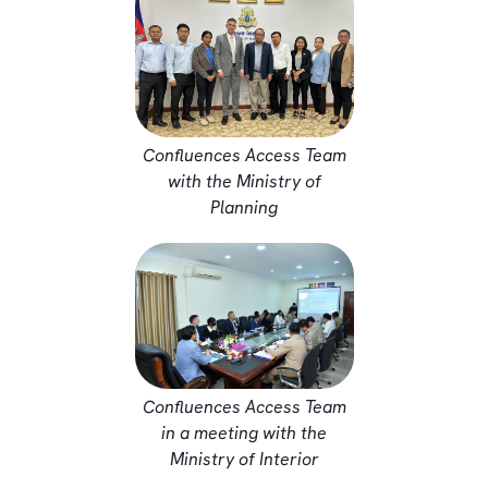
Confluences Access Team
with the Ministry of
Planning
Confluences Access Team
in a meeting with the
Ministry of Interior