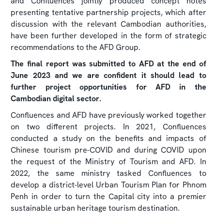
and Confluences jointly produced concept notes
presenting tentative partnership projects, which after
discussion with the relevant Cambodian authorities,
have been further developed in the form of strategic
recommendations to the AFD Group.
The final report was submitted to AFD at the end of
June 2023 and we are confident it should lead to
further project opportunities for AFD in the
Cambodian digital sector.
Confluences and AFD have previously worked together
on two different projects. In 2021, Confluences
conducted a study on the benefits and impacts of
Chinese tourism pre-COVID and during COVID upon
the request of the Ministry of Tourism and AFD. In
2022, the same ministry tasked Confluences to
develop a district-level Urban Tourism Plan for Phnom
Penh in order to turn the Capital city into a premier
sustainable urban heritage tourism destination.