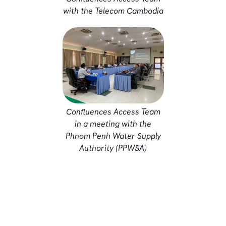
with the Telecom Cambodia
Confluences Access Team
in a meeting with the
Phnom Penh Water Supply
Authority (PPWSA)