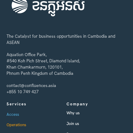
The Catalyst for business opportunities in Cambodia and
ASEAN
Aquation Office Park,
#540 Koh Pich Street, Diamond Island,
Khan Chamkarmorn, 120101,
Phnom Penh Kingdom of Cambodia
contact@confluences.asia
+855 10 749 427
Services
Company
Why us
Access
Join us
Operations