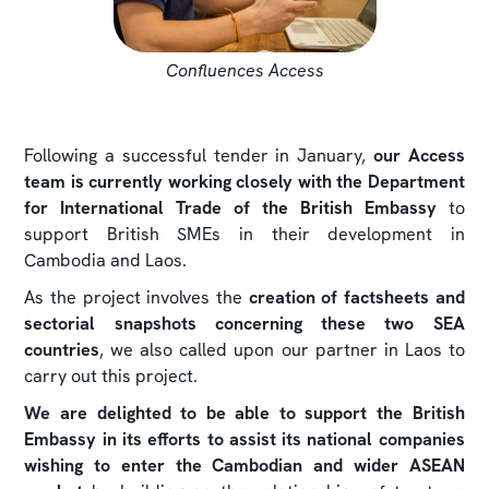
Confluences Access
Following a successful tender in January,
our Access
team is currently working closely with the Department
for International Trade of the British Embassy
to
support British SMEs in their development in
Cambodia and Laos.
As the project involves the
creation of factsheets and
sectorial snapshots concerning these two SEA
countries
, we also called upon our partner in Laos to
carry out this project.
We are delighted to be able to support the British
Embassy in its efforts to assist its national companies
wishing to enter the Cambodian and wider ASEAN