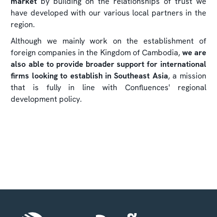
market
by building on the relationships of trust we
have developed with our various local partners in the
region.
Although we mainly work on the establishment of
foreign companies in the Kingdom of Cambodia,
we are
also able to provide broader support for international
firms looking to establish in Southeast Asia
, a mission
that is fully in line with Confluences' regional
development policy.