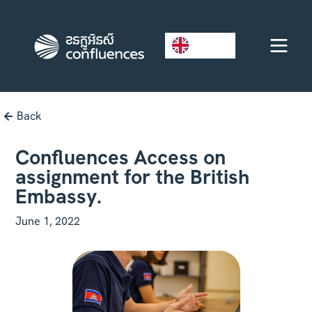
EN
Back
Confluences Access on
assignment for the British
Embassy.
June 1, 2022