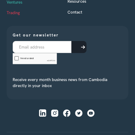
Resources
Ventures
Contact
Trading
Get our newsletter
Receive every month business news from Cambodia
directly in your inbox