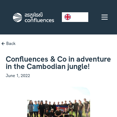
EN
Back
Confluences & Co in adventure
in the Cambodian jungle!
June 1, 2022