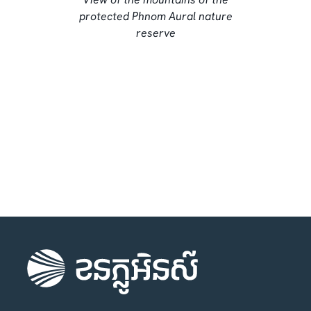
protected Phnom Aural nature
reserve