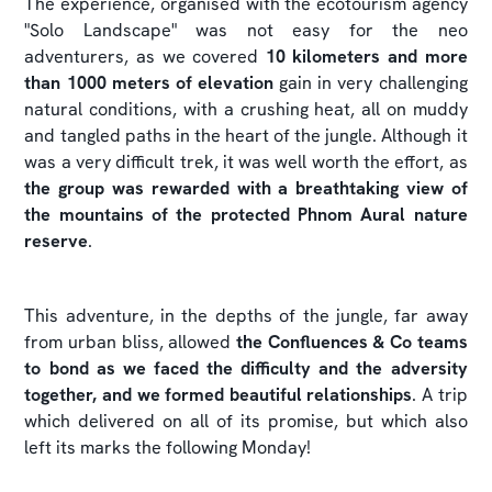
The experience, organised with the ecotourism agency
"Solo Landscape" was not easy for the neo
adventurers, as we covered
10 kilometers and more
than 1000 meters of elevation
gain in very challenging
natural conditions, with a crushing heat, all on muddy
and tangled paths in the heart of the jungle. Although it
was a very difficult trek, it was well worth the effort, as
the group was rewarded with a breathtaking view of
the mountains of the protected Phnom Aural nature
reserve
.
This adventure, in the depths of the jungle, far away
from urban bliss, allowed
the Confluences & Co teams
to bond as we faced the difficulty and the adversity
together, and we formed beautiful relationships
. A trip
which delivered on all of its promise, but which also
left its marks the following Monday!