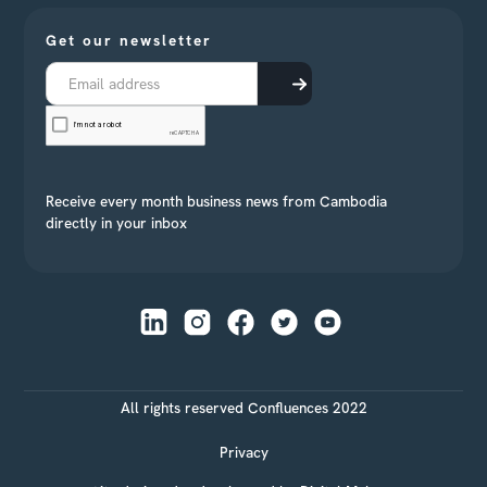
Get our newsletter
Receive every month business news from Cambodia
directly in your inbox
All rights reserved Confluences 2022
Privacy