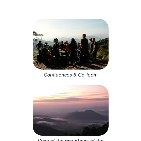
Confluences & Co Team
View of the mountains of the