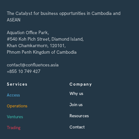
The Catalyst for business opportunities in Cambodia and
ASEAN
Aquation Office Park,
#540 Koh Pich Street, Diamond Island,
Khan Chamkarmorn, 120101,
Phnom Penh Kingdom of Cambodia
contact@confluences.asia
+855 10 749 427
Services
Company
Why us
Access
Join us
Operations
Resources
Ventures
Contact
Trading