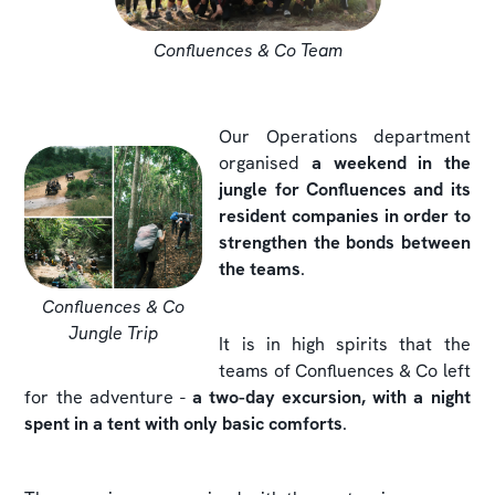
Confluences & Co Team
Our Operations department
organised
a weekend in the
jungle for Confluences and its
resident companies in order to
strengthen the bonds between
the teams
.
Confluences & Co
Jungle Trip
It is in high spirits that the
teams of Confluences & Co left
for the adventure -
a two-day excursion, with a night
spent in a tent with only basic comforts
.