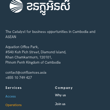
The Catalyst for business opportunities in Cambodia and
ASEAN
Aquation Office Park,
#540 Koh Pich Street, Diamond Island,
Khan Chamkarmorn, 120101,
Phnom Penh Kingdom of Cambodia
contact@confluences.asia
+855 10 749 427
Services
Company
Why us
Access
Join us
Operations