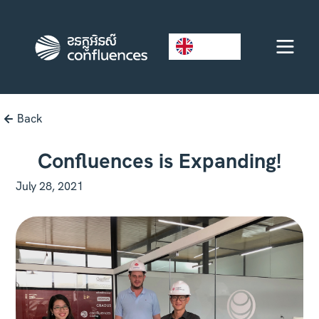
EN
Back
Confluences is Expanding!
July 28, 2021