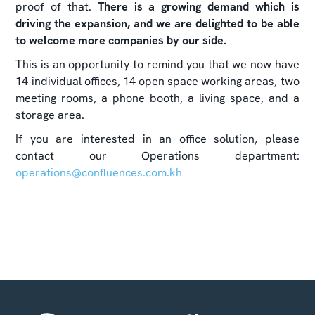
proof of that.
There is a growing demand which is
driving the expansion, and we are delighted to be able
to welcome more companies by our side.
This is an opportunity to remind you that we now have
14 individual offices, 14 open space working areas, two
meeting rooms, a phone booth, a living space, and a
storage area.
If you are interested in an office solution, please
contact our Operations department:
operations@confluences.com.kh