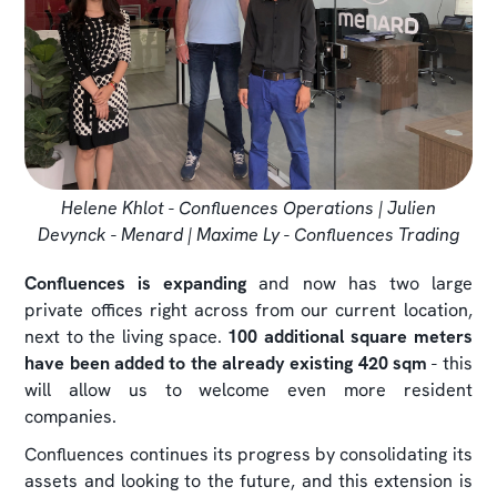
Helene Khlot - Confluences Operations | Julien
Devynck - Menard | Maxime Ly - Confluences Trading
Confluences is expanding
and now has two large
private offices right across from our current location,
next to the living space.
100 additional square meters
have been added to the already existing 420 sqm
- this
will allow us to welcome even more resident
companies.
Confluences continues its progress by consolidating its
assets and looking to the future, and this extension is