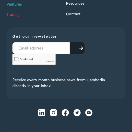
Resources
Ventures
Contact
Trading
Get our newsletter
Receive every month business news from Cambodia
directly in your inbox