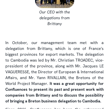
Our CEO with the
delegations from
Brittany
In October, our management team met with a
delegation from Brittany, which is one of France's
biggest provinces for export markets. The delegation
to Cambodia was led by Mr. Christian TROADEC, vice-
president of the province, along with Mr. Jacques LE
VAGUERESSE, the Director of European & International
Affairs, and Mr. Yann RIVALLAIN, the Bretons of the
World Project Manager.
It was a great opportunity for
Confluences to present its past and present work with
companies from Brittany and to discuss the possibility
of bringing a Breton business delegation to Cambodia.