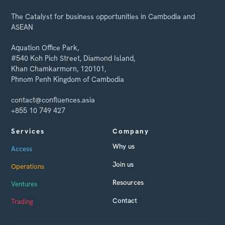
The Catalyst for business opportunities in Cambodia and
ASEAN
Aquation Office Park,
#540 Koh Pich Street, Diamond Island,
Khan Chamkarmorn, 120101,
Phnom Penh Kingdom of Cambodia
contact@confluences.asia
+855 10 749 427
Services
Company
Why us
Access
Join us
Operations
Resources
Ventures
Contact
Trading