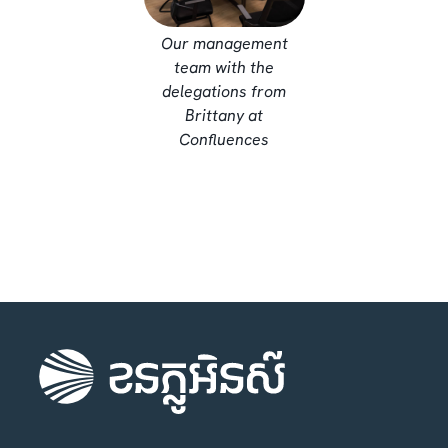
Our management
team with the
delegations from
Brittany at
Confluences