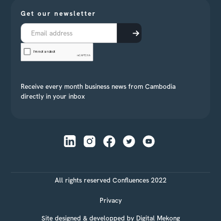
Get our newsletter
Receive every month business news from Cambodia
directly in your inbox
All rights reserved Confluences 2022
Privacy
Site designed & developped by
Digital Mekong