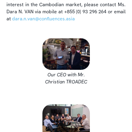
interest in the Cambodian market, please contact Ms.
Dara N. VAN via mobile at +855 (0) 93 296 264 or email
at
dara.n.van@confluences.asia
Our CEO with Mr.
Christian TROADEC