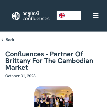
EN
Back
Confluences - Partner Of
Brittany For The Cambodian
Market
October 31, 2023