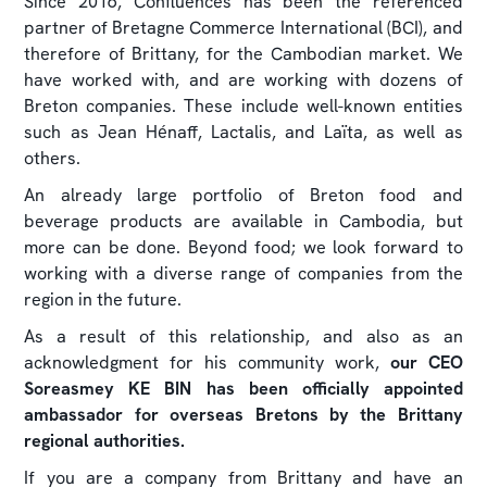
Since 2016, Confluences has been the referenced
partner of Bretagne Commerce International (BCI), and
therefore of Brittany, for the Cambodian market. We
have worked with, and are working with dozens of
Breton companies. These include well-known entities
such as Jean Hénaff, Lactalis, and Laïta, as well as
others.
An already large portfolio of Breton food and
beverage products are available in Cambodia, but
more can be done. Beyond food; we look forward to
working with a diverse range of companies from the
region in the future.
As a result of this relationship, and also as an
acknowledgment for his community work,
our CEO
Soreasmey KE BIN has been officially appointed
ambassador for overseas Bretons by the Brittany
regional authorities.
If you are a company from Brittany and have an