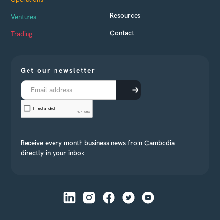
Resources
Ventures
Contact
Trading
Get our newsletter
Receive every month business news from Cambodia
directly in your inbox