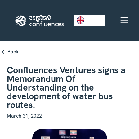
EN
Back
Confluences Ventures signs a
Memorandum Of
Understanding on the
development of water bus
routes.
March 31, 2022