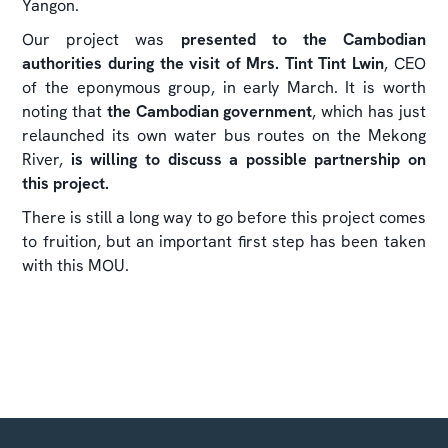
Yangon.
Our project was
presented to the Cambodian
authorities during the visit of Mrs. Tint Tint Lwin
, CEO
of the eponymous group, in early March. It is worth
noting that
the Cambodian government
, which has just
relaunched its own water bus routes on the Mekong
River,
is willing to discuss a possible partnership on
this project.
There is still a long way to go before this project comes
to fruition, but an important first step has been taken
with this MOU.