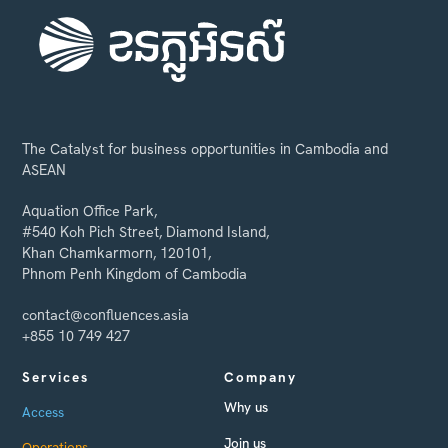
The Catalyst for business opportunities in Cambodia and
ASEAN
Aquation Office Park,
#540 Koh Pich Street, Diamond Island,
Khan Chamkarmorn, 120101,
Phnom Penh Kingdom of Cambodia
contact@confluences.asia
+855 10 749 427
Services
Company
Why us
Access
Join us
Operations