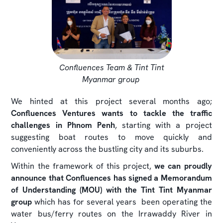
Confluences Team & Tint Tint
Myanmar group
We hinted at this project several months ago;
Confluences Ventures wants to tackle the traffic
challenges in Phnom Penh
, starting with a project
suggesting boat routes to move quickly and
conveniently across the bustling city and its suburbs.
Within the framework of this project,
we can proudly
announce that Confluences has signed a Memorandum
of Understanding (MOU) with the
Tint Tint Myanmar
group
which has for several years been operating the
water bus/ferry routes on the Irrawaddy River in