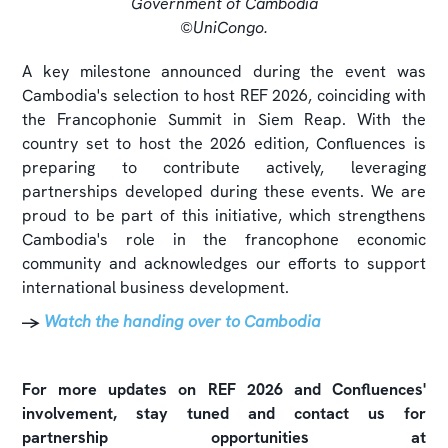
Government of Cambodia
©UniCongo.
A key milestone announced during the event was
Cambodia's selection to host REF 2026, coinciding with
the Francophonie Summit in Siem Reap. With the
country set to host the 2026 edition, Confluences is
preparing to contribute actively, leveraging
partnerships developed during these events. We are
proud to be part of this initiative, which strengthens
Cambodia's role in the francophone economic
community and acknowledges our efforts to support
international business development.
→
Watch the handing over to Cambodia
For more updates on REF 2026 and Confluences'
involvement, stay tuned and contact us for
partnership opportunities at