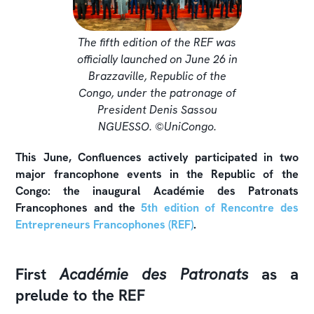
The fifth edition of the REF was
officially launched on June 26 in
Brazzaville, Republic of the
Congo, under the patronage of
President Denis Sassou
NGUESSO. ©UniCongo.
This June, Confluences actively participated in two
major francophone events in the Republic of the
Congo: the inaugural Académie des Patronats
Francophones and the
5th edition of Rencontre des
Entrepreneurs Francophones (REF)
.
First
Académie des Patronats
as a
prelude to the REF