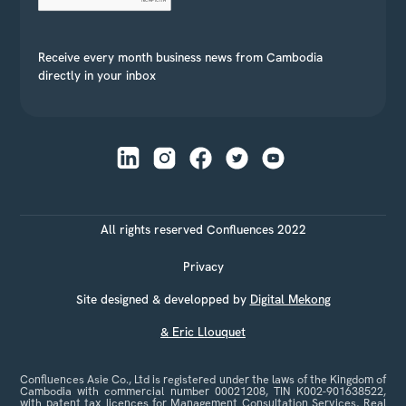
Receive every month business news from Cambodia
directly in your inbox
All rights reserved Confluences 2022
Privacy
Site designed & developped by
Digital Mekong
& Eric Llouquet
Confluences Asie Co., Ltd is registered under the laws of the Kingdom of
Cambodia with commercial number 00021208, TIN K002-901638522,
with patent tax licences for Management Consultation Services, Real