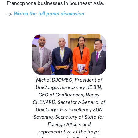
Francophone businesses in Southeast Asia.
→
Watch the full panel discussion
Michel DJOMBO, President of
UniCongo, Soreasmey KE BIN,
CEO of Confluences, Nancy
CHENARD, Secretary-General of
UniCongo, His Excellency SUN
Sovanna, Secretary of State for
Foreign Affairs and
representative of the Royal