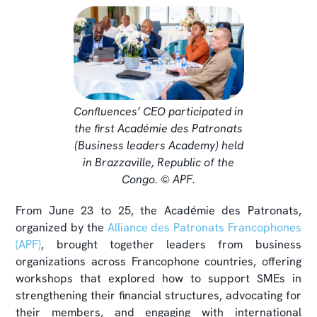
Confluences’ CEO participated in
the first Académie des Patronats
(Business leaders Academy) held
in Brazzaville, Republic of the
Congo. © APF.
From June 23 to 25, the Académie des Patronats,
organized by the
Alliance des Patronats Francophones
(APF)
, brought together leaders from business
organizations across Francophone countries, offering
workshops that explored how to support SMEs in
strengthening their financial structures, advocating for
their members, and engaging with international