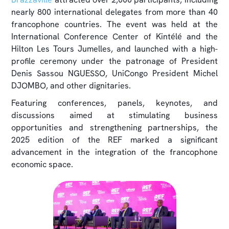
nearly 800 international delegates from more than 40
francophone countries. The event was held at the
International Conference Center of Kintélé and the
Hilton Les Tours Jumelles, and launched with a high-
profile ceremony under the patronage of President
Denis Sassou NGUESSO, UniCongo President Michel
DJOMBO, and other dignitaries.
Featuring conferences, panels, keynotes, and
discussions aimed at stimulating business
opportunities and strengthening partnerships, the
2025 edition of the REF marked a significant
advancement in the integration of the francophone
economic space.