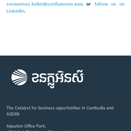
soreasmey.kebin@confluences.asia
or
follow us on
Linkedin
.
The Catalyst for business opportunities in Cambodia and
ASEAN
Aquation Office Park,