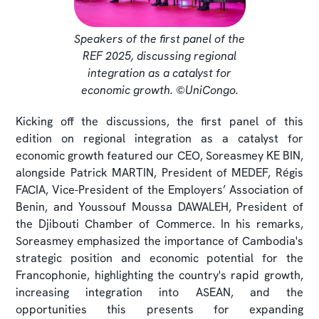
Speakers of the first panel of the
REF 2025, discussing regional
integration as a catalyst for
economic growth. ©UniCongo.
Kicking off the discussions, the first panel of this
edition on regional integration as a catalyst for
economic growth featured our CEO, Soreasmey KE BIN,
alongside Patrick MARTIN, President of MEDEF, Régis
FACIA, Vice-President of the Employers’ Association of
Benin, and Youssouf Moussa DAWALEH, President of
the Djibouti Chamber of Commerce. In his remarks,
Soreasmey emphasized the importance of Cambodia's
strategic position and economic potential for the
Francophonie, highlighting the country's rapid growth,
increasing integration into ASEAN, and the
opportunities this presents for expanding