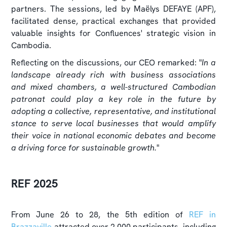
partners. The sessions, led by Maëlys DEFAYE (APF),
facilitated dense, practical exchanges that provided
valuable insights for Confluences' strategic vision in
Cambodia.
Reflecting on the discussions, our CEO remarked: "
In a
landscape already rich with business associations
and mixed chambers, a well-structured Cambodian
patronat could play a key role in the future by
adopting a collective, representative, and institutional
stance to serve local businesses that would amplify
their voice in national economic debates and become
a driving force for sustainable growth.
"
REF 2025
From June 26 to 28, the 5th edition of
REF in
Brazzaville
attracted over 2,000 participants, including