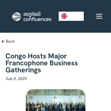
EN
Back
Congo Hosts Major
Francophone Business
Gatherings
July 8, 2025