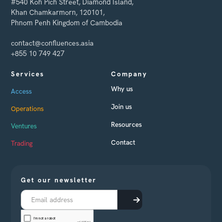
#540 Koh Pich Street, Diamond Island,
Khan Chamkarmorn, 120101,
Phnom Penh Kingdom of Cambodia
contact@confluences.asia
+855 10 749 427
Services
Company
Why us
Access
Join us
Operations
Resources
Ventures
Contact
Trading
Get our newsletter