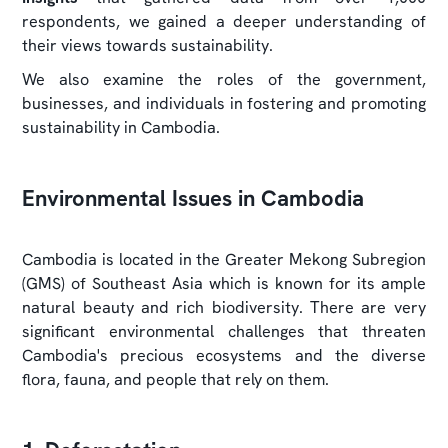
respondents, we gained a deeper understanding of
their views towards sustainability.
We also examine the roles of the government,
businesses, and individuals in fostering and promoting
sustainability in Cambodia.
Environmental Issues in Cambodia
Cambodia is located in the Greater Mekong Subregion
(GMS) of Southeast Asia which is known for its ample
natural beauty and rich biodiversity. There are very
significant environmental challenges that threaten
Cambodia's precious ecosystems and the diverse
flora, fauna, and people that rely on them.