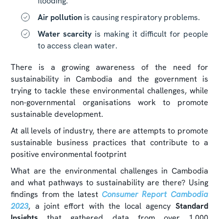
flooding.
Air pollution
is causing respiratory problems.
Water scarcity
is making it difficult for people
to access clean water.
There is a growing awareness of the need for
sustainability in Cambodia and the government is
trying to tackle these environmental challenges, while
non-governmental organisations work to promote
sustainable development.
At all levels of industry, there are attempts to promote
sustainable business practices that contribute to a
positive environmental footprint
What are the environmental challenges in Cambodia
and what pathways to sustainability are there? Using
findings from the latest
Consumer Report Cambodia
2023
, a joint effort with the local agency
Standard
Insights
that gathered data from over 1,000