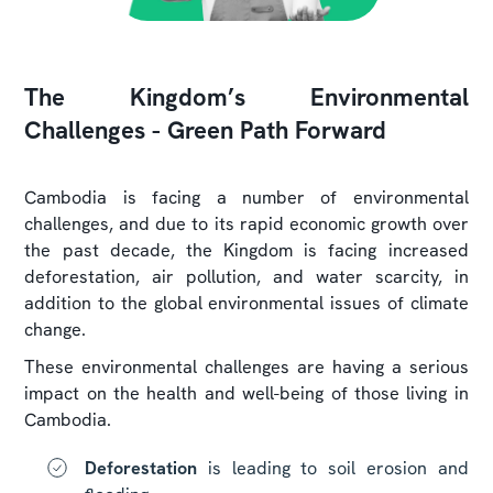
The Kingdom’s Environmental
Challenges - Green Path Forward
Cambodia is facing a number of environmental
challenges, and due to its rapid economic growth over
the past decade, the Kingdom is facing increased
deforestation, air pollution, and water scarcity, in
addition to the global environmental issues of climate
change.
These environmental challenges are having a serious
impact on the health and well-being of those living in
Cambodia.
Deforestation
is leading to soil erosion and