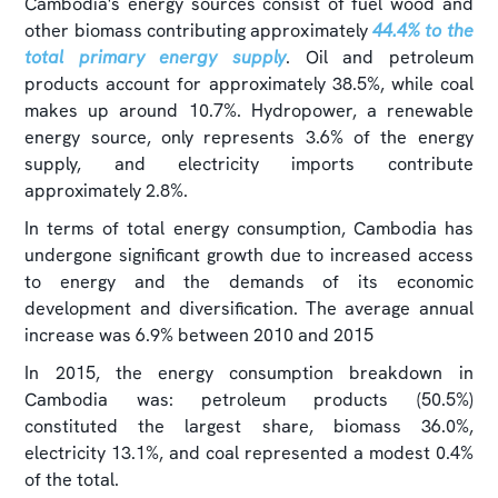
Cambodia's energy sources consist of fuel wood and
other biomass contributing approximately
44.4% to the
total primary energy supply
. Oil and petroleum
products account for approximately 38.5%, while coal
makes up around 10.7%. Hydropower, a renewable
energy source, only represents 3.6% of the energy
supply, and electricity imports contribute
approximately 2.8%.
In terms of total energy consumption, Cambodia has
undergone significant growth due to increased access
to energy and the demands of its economic
development and diversification. The average annual
increase was 6.9% between 2010 and 2015
In 2015, the energy consumption breakdown in
Cambodia was: petroleum products (50.5%)
constituted the largest share, biomass 36.0%,
electricity 13.1%, and coal represented a modest 0.4%
of the total.