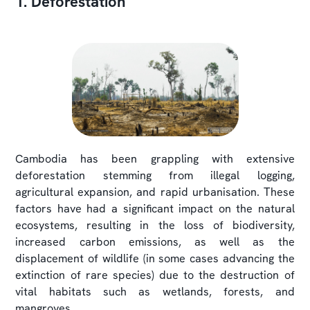
1. Deforestation
Cambodia has been grappling with extensive
deforestation stemming from illegal logging,
agricultural expansion, and rapid urbanisation. These
factors have had a significant impact on the natural
ecosystems, resulting in the loss of biodiversity,
increased carbon emissions, as well as the
displacement of wildlife (in some cases advancing the
extinction of rare species) due to the destruction of
vital habitats such as wetlands, forests, and
mangroves.