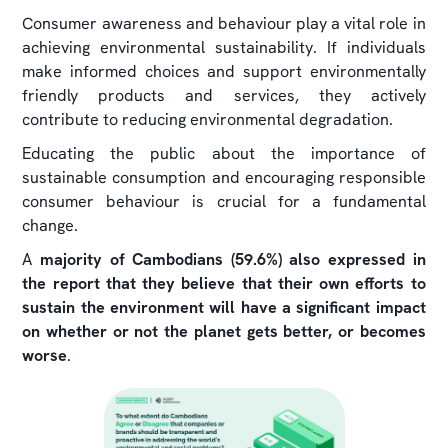
Consumer awareness and behaviour play a vital role in
achieving environmental sustainability. If individuals
make informed choices and support environmentally
friendly products and services, they actively
contribute to reducing environmental degradation.
Educating the public about the importance of
sustainable consumption and encouraging responsible
consumer behaviour is crucial for a fundamental
change.
A
majority of Cambodians (59.6%) also expressed in
the report that they believe that their own efforts to
sustain the environment will have a significant impact
on whether or not the planet gets better, or becomes
worse
.