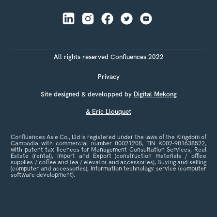
All rights reserved Confluences 2022
Privacy
Site designed & developped by
Digital Mekong
& Eric Llouquet
Confluences Asie Co., Ltd is registered under the laws of the Kingdom of
Cambodia with commercial number 00021208, TIN K002-901638522,
with patent tax licences for Management Consultation Services, Real
Estate (rental), Import and Export (construction materials / office
supplies / coffee and tea / elevator and accessories), Buying and selling
(computer and accessories), Information technology service (computer
software development).