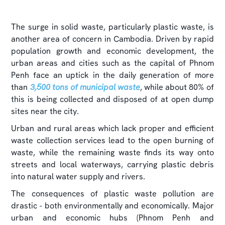
The surge in solid waste, particularly plastic waste, is
another area of concern in Cambodia. Driven by rapid
population growth and economic development, the
urban areas and cities such as the capital of Phnom
Penh face an uptick in the daily generation of more
than
3,500 tons of municipal waste
, while about 80% of
this is being collected and disposed of at open dump
sites near the city.
Urban and rural areas which lack proper and efficient
waste collection services lead to the open burning of
waste, while the remaining waste finds its way onto
streets and local waterways, carrying plastic debris
into natural water supply and rivers.
The consequences of plastic waste pollution are
drastic - both environmentally and economically. Major
urban and economic hubs (Phnom Penh and