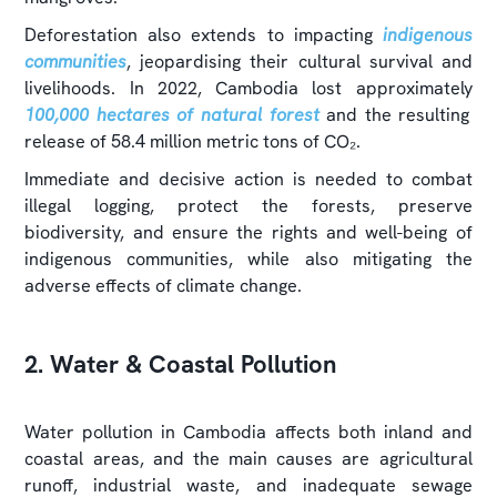
Deforestation also extends to impacting
indigenous
communities
, jeopardising their cultural survival and
livelihoods. In 2022, Cambodia lost approximately
100,000 hectares of natural forest
and the resulting
release of 58.4 million metric tons of CO₂.
Immediate and decisive action is needed to combat
illegal logging, protect the forests, preserve
biodiversity, and ensure the rights and well-being of
indigenous communities, while also mitigating the
adverse effects of climate change.
2. Water & Coastal Pollution
Water pollution in Cambodia affects both inland and
coastal areas, and the main causes are agricultural
runoff, industrial waste, and inadequate sewage