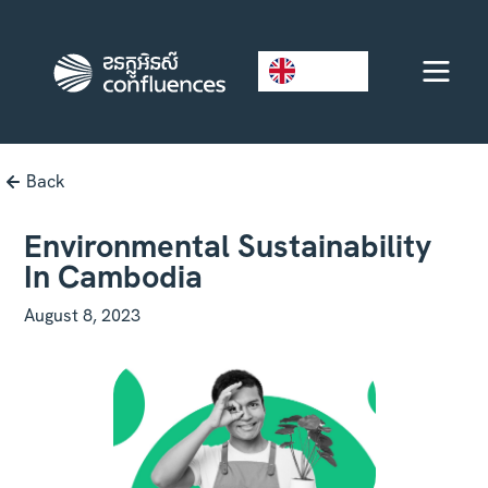
EN
Back
Environmental Sustainability
In Cambodia
August 8, 2023