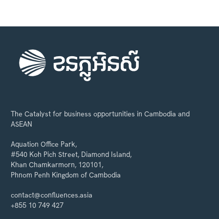
The Catalyst for business opportunities in Cambodia and
ASEAN
Aquation Office Park,
#540 Koh Pich Street, Diamond Island,
Khan Chamkarmorn, 120101,
Phnom Penh Kingdom of Cambodia
contact@confluences.asia
+855 10 749 427