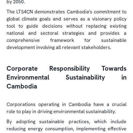
by 2050.
The LTS4CN demonstrates Cambodia's commitment to
global climate goals and serves as a visionary policy
tool to guide decisions without replacing existing
national and sectoral strategies and provides a
comprehensive framework for sustainable
development involving all relevant stakeholders.
Corporate Responsibility Towards
Environmental Sustainability in
Cambodia
Corporations operating in Cambodia have a crucial
role to play in driving environmental sustainability.
By adopting sustainable practices, which include
reducing energy consumption, implementing effective