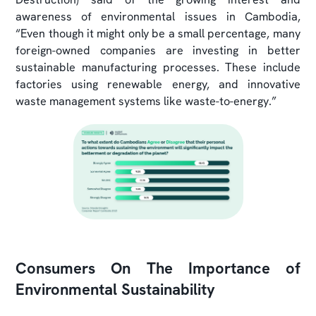
awareness of environmental issues in Cambodia,
“Even though it might only be a small percentage, many
foreign-owned companies are investing in better
sustainable manufacturing processes. These include
factories using renewable energy, and innovative
waste management systems like waste-to-energy.”
Consumers On The Importance of
Environmental Sustainability