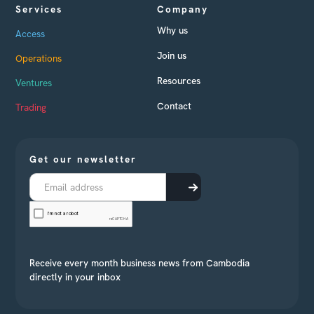
Services
Company
Why us
Access
Join us
Operations
Resources
Ventures
Contact
Trading
Get our newsletter
Receive every month business news from Cambodia
directly in your inbox