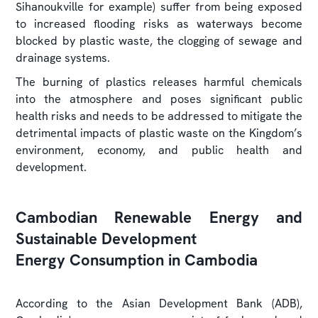
Sihanoukville for example) suffer from being exposed
to increased flooding risks as waterways become
blocked by plastic waste, the clogging of sewage and
drainage systems.
The burning of plastics releases harmful chemicals
into the atmosphere and poses significant public
health risks and needs to be addressed to mitigate the
detrimental impacts of plastic waste on the Kingdom’s
environment, economy, and public health and
development.
Cambodian Renewable Energy and
Sustainable Development
Energy Consumption in Cambodia
According to the Asian Development Bank (ADB),