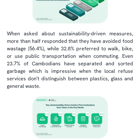
When asked about sustainability-driven measures,
more than half responded that they have avoided food
wastage (56.4%), while 32.8% preferred to walk, bike,
or use public transportation when commuting. Even
23.7% of Cambodians have separated and sorted
garbage which is impressive when the local refuse
services don't distinguish between plastics, glass and
general waste.