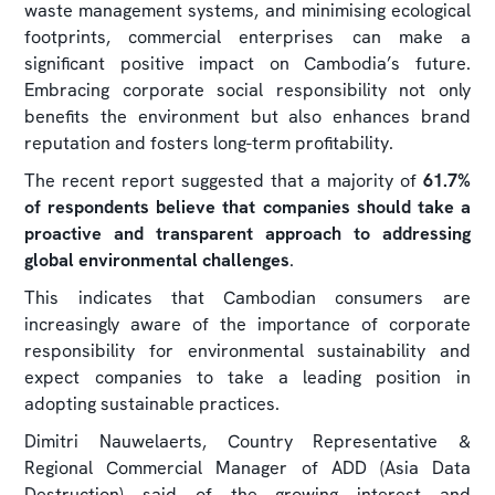
waste management systems, and minimising ecological
footprints, commercial enterprises can make a
significant positive impact on Cambodia’s future.
Embracing corporate social responsibility not only
benefits the environment but also enhances brand
reputation and fosters long-term profitability.
The recent report suggested that a majority of
61.7%
of respondents believe that companies should take a
proactive and transparent approach to addressing
global environmental challenges
.
This indicates that Cambodian consumers are
increasingly aware of the importance of corporate
responsibility for environmental sustainability and
expect companies to take a leading position in
adopting sustainable practices.
Dimitri Nauwelaerts, Country Representative &
Regional Commercial Manager of ADD (Asia Data
Destruction) said of the growing interest and