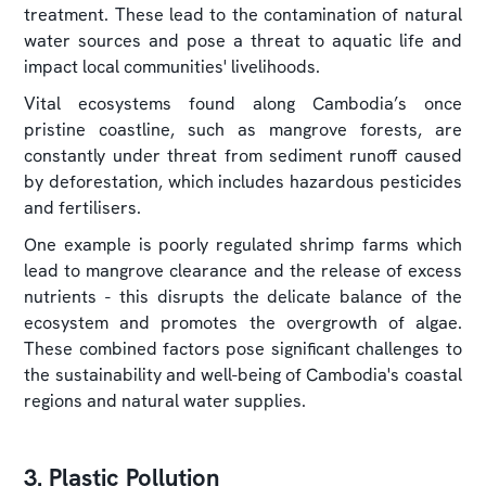
treatment. These lead to the contamination of natural
water sources and pose a threat to aquatic life and
impact local communities' livelihoods.
Vital ecosystems found along Cambodia’s once
pristine coastline, such as mangrove forests, are
constantly under threat from sediment runoff caused
by deforestation, which includes hazardous pesticides
and fertilisers.
One example is poorly regulated shrimp farms which
lead to mangrove clearance and the release of excess
nutrients - this disrupts the delicate balance of the
ecosystem and promotes the overgrowth of algae.
These combined factors pose significant challenges to
the sustainability and well-being of Cambodia's coastal
regions and natural water supplies.
3. Plastic Pollution