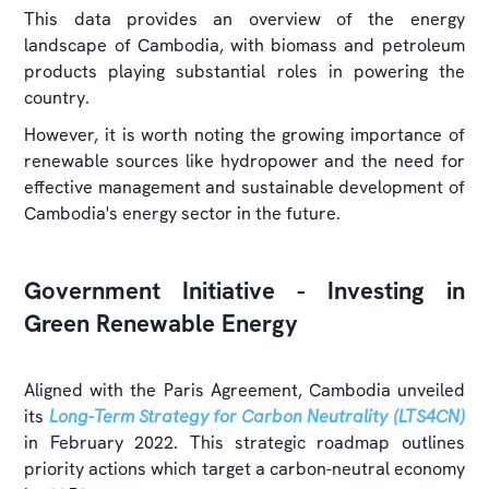
This data provides an overview of the energy
landscape of Cambodia, with biomass and petroleum
products playing substantial roles in powering the
country.
However, it is worth noting the growing importance of
renewable sources like hydropower and the need for
effective management and sustainable development of
Cambodia's energy sector in the future.
Government Initiative - Investing in
Green Renewable Energy
Aligned with the Paris Agreement, Cambodia unveiled
its
Long-Term Strategy for Carbon Neutrality (LTS4CN)
in February 2022. This strategic roadmap outlines
priority actions which target a carbon-neutral economy