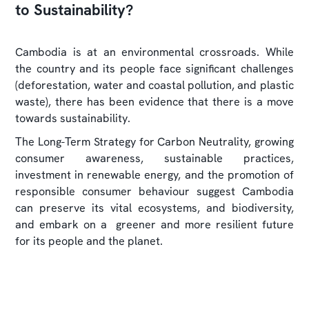
to Sustainability?
Cambodia is at an environmental crossroads. While
the country and its people face significant challenges
(deforestation, water and coastal pollution, and plastic
waste), there has been evidence that there is a move
towards sustainability.
The Long-Term Strategy for Carbon Neutrality, growing
consumer awareness, sustainable practices,
investment in renewable energy, and the promotion of
responsible consumer behaviour suggest Cambodia
can preserve its vital ecosystems, and biodiversity,
and embark on a greener and more resilient future
for its people and the planet.