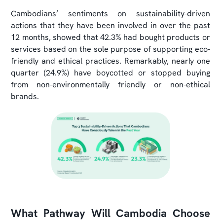
Cambodians’ sentiments on sustainability-driven
actions that they have been involved in over the past
12 months, showed that 42.3% had bought products or
services based on the sole purpose of supporting eco-
friendly and ethical practices. Remarkably, nearly one
quarter (24.9%) have boycotted or stopped buying
from non-environmentally friendly or non-ethical
brands.
What Pathway Will Cambodia Choose