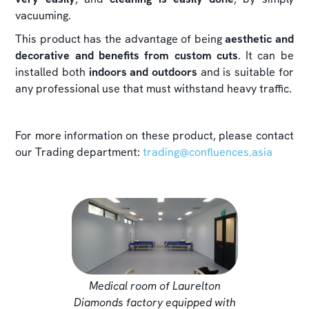
vacuuming.
This product has the advantage of being
aesthetic and
decorative and benefits from custom cuts
. It can be
installed both
indoors and outdoors
and is suitable for
any professional use that must withstand heavy traffic.
For more information on these product, please contact
our Trading department:
trading@confluences.asia
Medical room of Laurelton
Diamonds factory equipped with