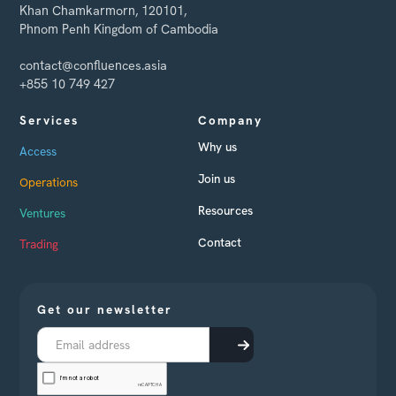
Khan Chamkarmorn, 120101,
Phnom Penh Kingdom of Cambodia
contact@confluences.asia
+855 10 749 427
Services
Company
Why us
Access
Join us
Operations
Resources
Ventures
Contact
Trading
Get our newsletter