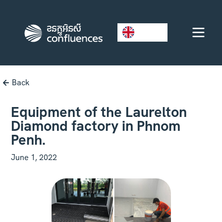
EN
Back
Equipment of the Laurelton
Diamond factory in Phnom
Penh.
June 1, 2022