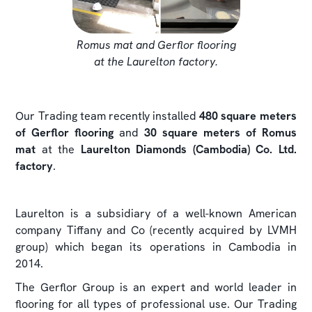
Romus mat and Gerflor flooring
at the Laurelton factory.
Our Trading team recently installed
480 square meters
of Gerflor flooring
and
30 square meters of Romus
mat
at the
Laurelton Diamonds (Cambodia) Co. Ltd.
factory
.
Laurelton is a subsidiary of a well-known American
company Tiffany and Co (recently acquired by LVMH
group) which began its operations in Cambodia in
2014.
The Gerflor Group is an expert and world leader in
flooring for all types of professional use. Our Trading