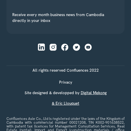
Receive every month business news from Cambodia
directly in your inbox
All rights reserved Confluences 2022
Privacy
Site designed & developped by
Digital Mekong
& Eric Llouquet
Confluences Asie Co., Ltd is registered under the laws of the Kingdom of
Cambodia with commercial number 00021208, TIN K002-901638522,
with patent tax licences for Management Consultation Services, Real
Estate (rental), Import and Export (construction materials / office