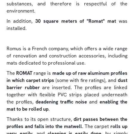
substances, and therefore is respectful of the
environment.
In addition,
30 square meters of "Romat" mat
was
installed.
Romus is a French company, which offers a wide range
of renovation and construction accessories, including
mats dedicated to professional use.
The
ROMAT
range is
made up of raw aluminum profiles
in which carpet strips
(some with fire ratings), and
dust
barrier rubber
are inserted. The profiles are linked
together with flexible PVC strips placed underneath
the profiles,
deadening traffic noise
and
enabling the
mat to be rolled up
.
Thanks to its open structure,
dirt passes between the
profiles and falls into the matwell
. The carpet
rolls up
very easily
, and
cleaning is easily done
, by simply