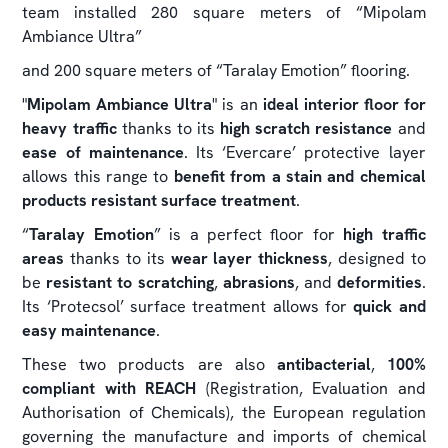
team installed 280 square meters of “Mipolam
Ambiance Ultra”
and 200 square meters of “Taralay Emotion” flooring.
"
Mipolam Ambiance Ultra
" is an
ideal interior floor for
heavy traffic
thanks to its
high scratch resistance
and
ease of maintenance
. Its ‘Evercare’ protective layer
allows this range to
benefit from a stain and chemical
products resistant surface treatment
.
“
Taralay Emotion
” is a perfect floor for
high traffic
areas
thanks to its
wear layer thickness
, designed to
be
resistant to scratching
,
abrasions
, and
deformities
.
Its ‘Protecsol’ surface treatment allows for
quick and
easy maintenance
.
These two products are also
antibacterial
,
100%
compliant with REACH
(Registration, Evaluation and
Authorisation of Chemicals), the European regulation
governing the manufacture and imports of chemical