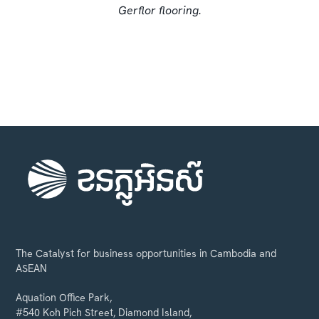
Gerflor flooring.
The Catalyst for business opportunities in Cambodia and
ASEAN
Aquation Office Park,
#540 Koh Pich Street, Diamond Island,