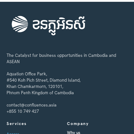
The Catalyst for business opportunities in Cambodia and
ASEAN
Aquation Office Park,
#540 Koh Pich Street, Diamond Island,
Khan Chamkarmorn, 120101,
Phnom Penh Kingdom of Cambodia
contact@confluences.asia
+855 10 749 427
Services
Company
Why us
Access