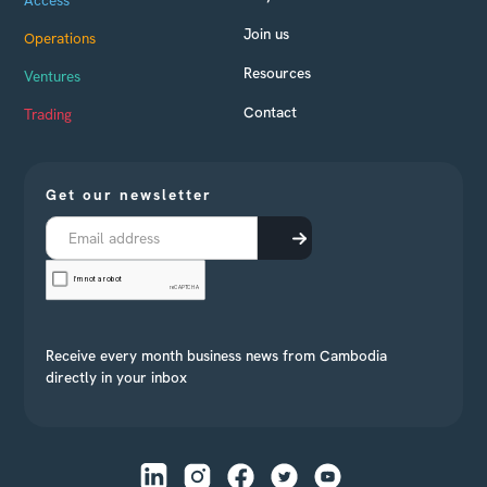
Join us
Operations
Resources
Ventures
Contact
Trading
Get our newsletter
Receive every month business news from Cambodia
directly in your inbox