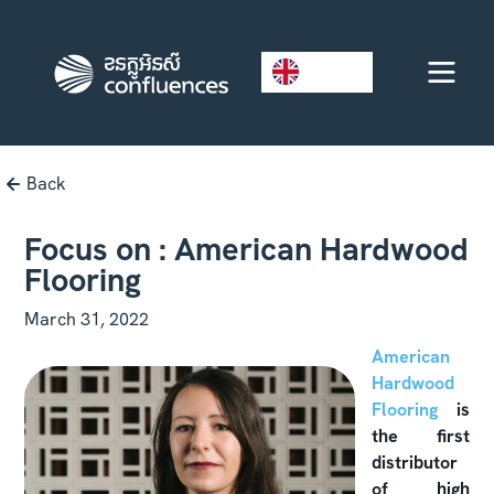
EN
Back
Focus on : American Hardwood
Flooring
March 31, 2022
American
Hardwood
Flooring
is
the first
distributor
of high