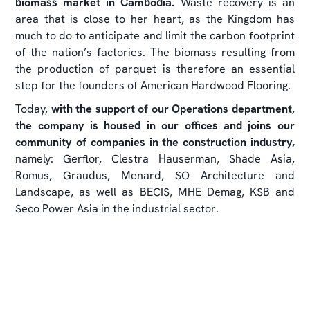
biomass market in Cambodia.
Waste recovery is an
area that is close to her heart, as the Kingdom has
much to do to anticipate and limit the carbon footprint
of the nation’s factories. The biomass resulting from
the production of parquet is therefore an essential
step for the founders of American Hardwood Flooring.
Today,
with the support of our Operations department,
the company is housed in our offices and joins our
community of companies in the construction industry,
namely: Gerflor, Clestra Hauserman, Shade Asia,
Romus, Graudus, Menard, SO Architecture and
Landscape, as well as BECIS, MHE Demag, KSB and
Seco Power Asia in the industrial sector.