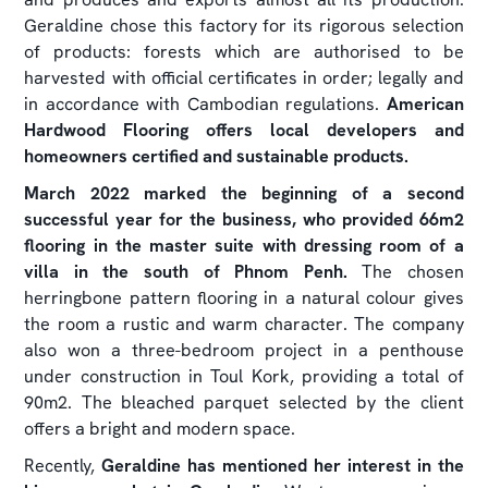
Geraldine chose this factory for its rigorous selection
of products: forests which are authorised to be
harvested with official certificates in order; legally and
in accordance with Cambodian regulations.
American
Hardwood Flooring offers local developers and
homeowners certified and sustainable products.
March 2022 marked the beginning of a second
successful year for the business, who provided 66m2
flooring in the master suite with dressing room of a
villa in the south of Phnom Penh.
The chosen
herringbone pattern flooring in a natural colour gives
the room a rustic and warm character. The company
also won a three-bedroom project in a penthouse
under construction in Toul Kork, providing a total of
90m2. The bleached parquet selected by the client
offers a bright and modern space.
Recently,
Geraldine has mentioned her interest in the