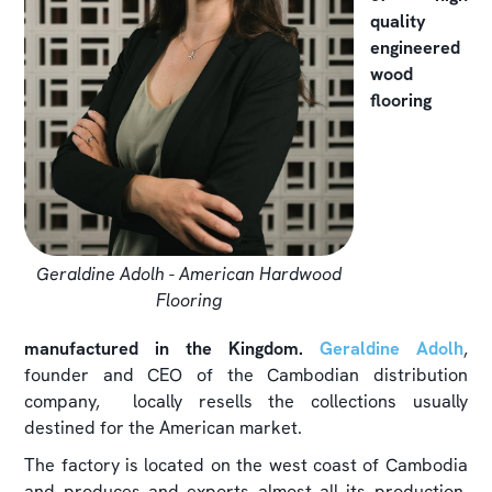
quality
engineered
wood
flooring
Geraldine Adolh - American Hardwood
Flooring
manufactured in the Kingdom.
Geraldine Adolh
,
founder and CEO of the Cambodian distribution
company, locally resells the collections usually
destined for the American market.
The factory is located on the west coast of Cambodia
and produces and exports almost all its production.