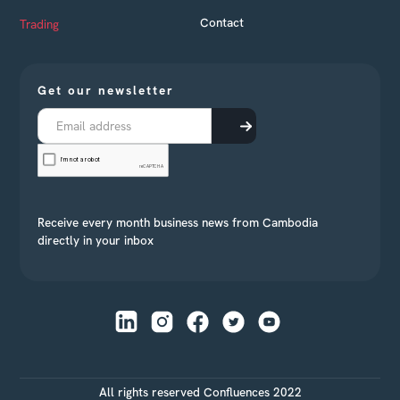
Contact
Trading
Get our newsletter
Receive every month business news from Cambodia
directly in your inbox
All rights reserved Confluences 2022