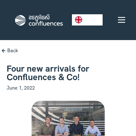
EN
Back
Four new arrivals for
Confluences & Co!
June 1, 2022