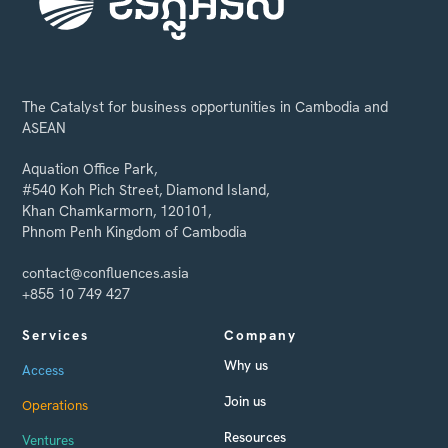
The Catalyst for business opportunities in Cambodia and
ASEAN
Aquation Office Park,
#540 Koh Pich Street, Diamond Island,
Khan Chamkarmorn, 120101,
Phnom Penh Kingdom of Cambodia
contact@confluences.asia
+855 10 749 427
Services
Company
Why us
Access
Join us
Operations
Resources
Ventures