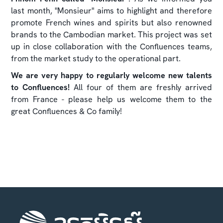
last month, "Monsieur" aims to highlight and therefore
promote French wines and spirits but also renowned
brands to the Cambodian market. This project was set
up in close collaboration with the Confluences teams,
from the market study to the operational part.
We are very happy to regularly welcome new talents
to Confluences!
All four of them are freshly arrived
from France - please help us welcome them to the
great Confluences & Co family!