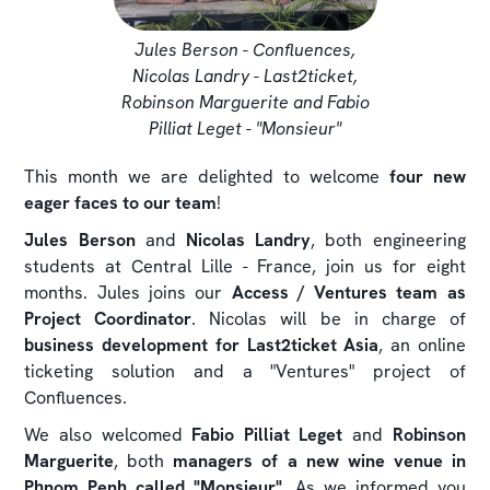
Jules Berson - Confluences,
Nicolas Landry - Last2ticket,
Robinson Marguerite and Fabio
Pilliat Leget - "Monsieur"
This month we are delighted to welcome
four new
eager faces to our team
!
Jules Berson
and
Nicolas Landry
, both engineering
students at Central Lille - France, join us for eight
months. Jules joins our
Access / Ventures team as
Project Coordinator
. Nicolas will be in charge of
business development for Last2ticket Asia
, an online
ticketing solution and a "Ventures" project of
Confluences.
We also welcomed
Fabio Pilliat Leget
and
Robinson
Marguerite
, both
managers of a new wine venue in
Phnom Penh called "Monsieur"
. As we informed you