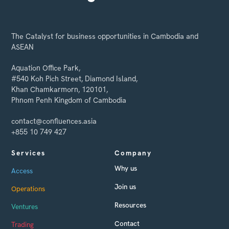
The Catalyst for business opportunities in Cambodia and
ASEAN
Aquation Office Park,
#540 Koh Pich Street, Diamond Island,
Khan Chamkarmorn, 120101,
Phnom Penh Kingdom of Cambodia
contact@confluences.asia
+855 10 749 427
Services
Company
Why us
Access
Join us
Operations
Resources
Ventures
Contact
Trading