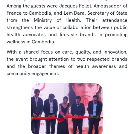
Among the guests were Jacques Pellet, Ambassador of
France to Cambodia, and Lem Dara, Secretary of State
from the Ministry of Health. Their attendance
strengthens the value of collaboration between public
health advocates and lifestyle brands in promoting
wellness in Cambodia.
With a shared focus on care, quality, and innovation,
the event brought attention to two respected brands
and the broader themes of health awareness and
community engagement.