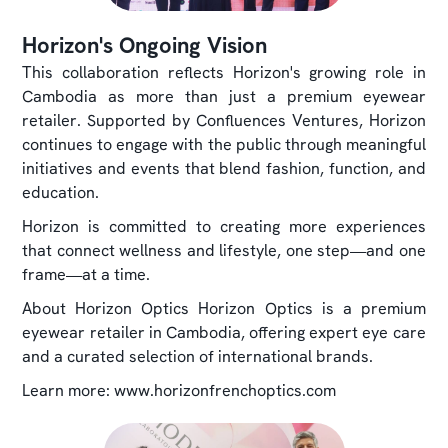
Horizon's Ongoing Vision
This collaboration reflects Horizon's growing role in
Cambodia as more than just a premium eyewear
retailer. Supported by Confluences Ventures, Horizon
continues to engage with the public through meaningful
initiatives and events that blend fashion, function, and
education.
Horizon is committed to creating more experiences
that connect wellness and lifestyle, one step—and one
frame—at a time.
About Horizon Optics Horizon Optics is a premium
eyewear retailer in Cambodia, offering expert eye care
and a curated selection of international brands.
Learn more: www.horizonfrenchoptics.com