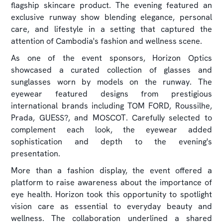
flagship skincare product. The evening featured an
exclusive runway show blending elegance, personal
care, and lifestyle in a setting that captured the
attention of Cambodia's fashion and wellness scene.
As one of the event sponsors, Horizon Optics
showcased a curated collection of glasses and
sunglasses worn by models on the runway. The
eyewear featured designs from prestigious
international brands including TOM FORD, Roussilhe,
Prada, GUESS?, and MOSCOT. Carefully selected to
complement each look, the eyewear added
sophistication and depth to the evening's
presentation.
More than a fashion display, the event offered a
platform to raise awareness about the importance of
eye health. Horizon took this opportunity to spotlight
vision care as essential to everyday beauty and
wellness. The collaboration underlined a shared