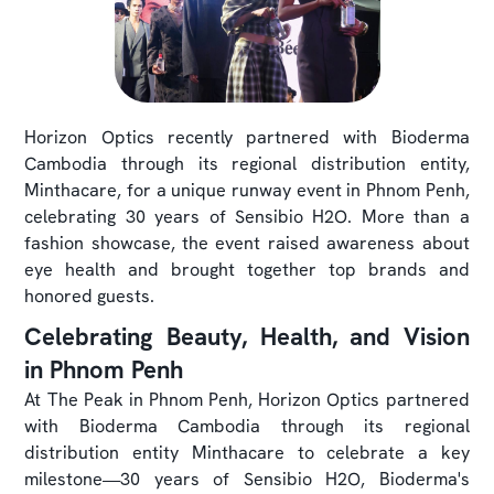
Horizon Optics recently partnered with Bioderma
Cambodia through its regional distribution entity,
Minthacare, for a unique runway event in Phnom Penh,
celebrating 30 years of Sensibio H2O. More than a
fashion showcase, the event raised awareness about
eye health and brought together top brands and
honored guests.
Celebrating Beauty, Health, and Vision
in Phnom Penh
At The Peak in Phnom Penh, Horizon Optics partnered
with Bioderma Cambodia through its regional
distribution entity Minthacare to celebrate a key
milestone—30 years of Sensibio H2O, Bioderma's