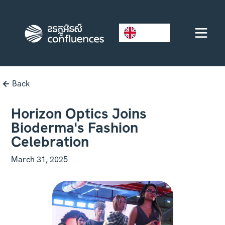
EN
Back
Horizon Optics Joins
Bioderma's Fashion
Celebration
March 31, 2025