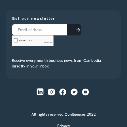
Get our newsletter
Receive every month business news from Cambodia
directly in your inbox
All rights reserved Confluences 2022
Privacy