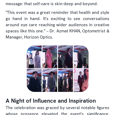
message: that self-care is skin-deep and beyond.
"This event was a great reminder that health and style
go hand in hand. It's exciting to see conversations
around eye care reaching wider audiences in creative
spaces like this one." – Dr. Azmat KHAN, Optometrist &
Manager, Horizon Optics.
A Night of Influence and Inspiration
The celebration was graced by several notable figures
whose presence elevated the event's significance.