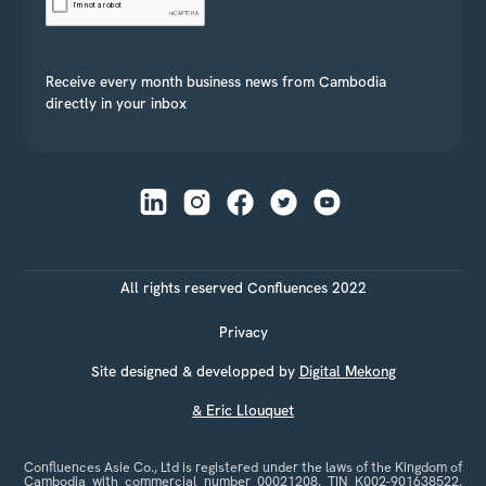
Receive every month business news from Cambodia
directly in your inbox
All rights reserved Confluences 2022
Privacy
Site designed & developped by
Digital Mekong
& Eric Llouquet
Confluences Asie Co., Ltd is registered under the laws of the Kingdom of
Cambodia with commercial number 00021208, TIN K002-901638522,