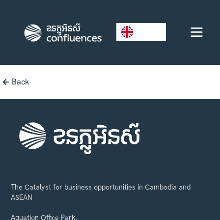
EN
Back
The Catalyst for business opportunities in Cambodia and
ASEAN
Aquation Office Park,