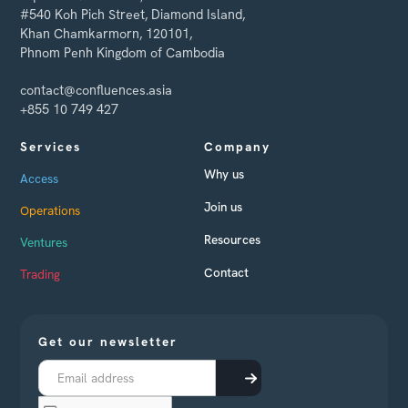
#540 Koh Pich Street, Diamond Island,
Khan Chamkarmorn, 120101,
Phnom Penh Kingdom of Cambodia
contact@confluences.asia
+855 10 749 427
Services
Company
Why us
Access
Join us
Operations
Resources
Ventures
Contact
Trading
Get our newsletter