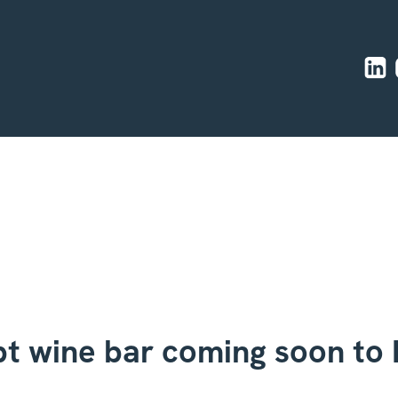
t wine bar coming soon to