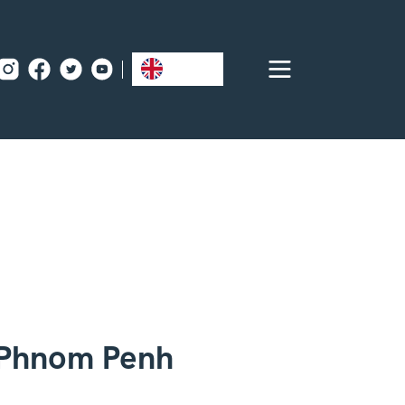
EN
 Phnom Penh