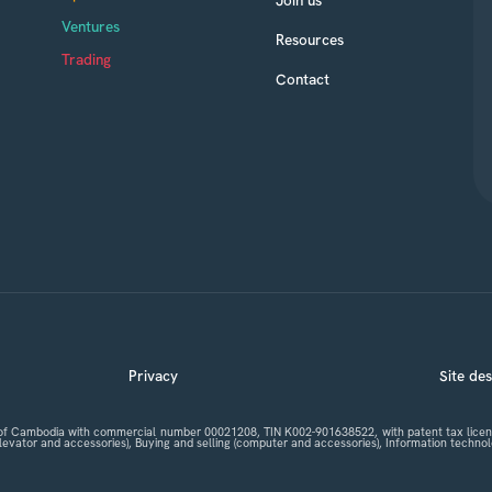
Ventures
Resources
Trading
Contact
Privacy
Site de
m of Cambodia with commercial number 00021208, TIN K002-901638522, with patent tax licenc
 elevator and accessories), Buying and selling (computer and accessories), Information tech