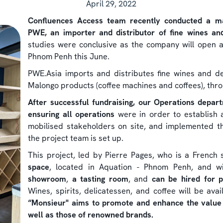
April 29, 2022
Confluences Access team recently conducted a mar
PWE, an importer and distributor of fine wines an
studies were conclusive as the company will open 
Phnom Penh this June.
PWE.Asia imports and distributes fine wines and de
Malongo products (coffee machines and coffees), thro
After successful fundraising, our Operations depar
ensuring all operations
were in order to establish a
mobilised stakeholders on site, and implemented th
the project team is set up.
This project, led by Pierre Pages, who is a French 
space
, located in Aquation - Phnom Penh, and wi
showroom
,
a tasting room
, and
can be hired for p
Wines, spirits, delicatessen, and coffee will be ava
“Monsieur" aims to promote and enhance the value o
well as those of renowned brands.