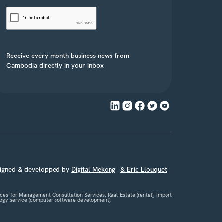
Receive every month business news from
Cambodia directly in your inbox
signed & developped by
Digital Mekong
& Eric Llouquet
es for Management Consultation Services, Real Estate (rental), Import
nology service (computer software development).