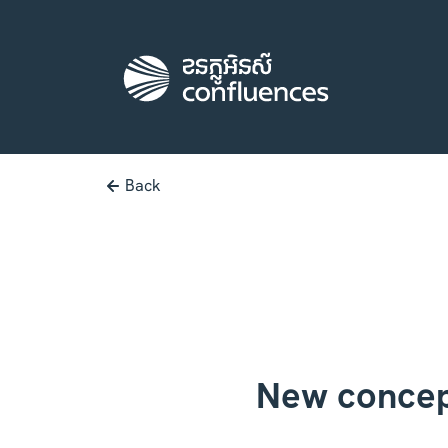
Back
New concep