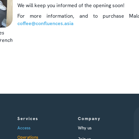
We will keep you informed of the opening soon!
For more information, and to purchase Malo
coffee@confluences.asia
es
French
Services
Company
Access
Why us
Operations
Join us