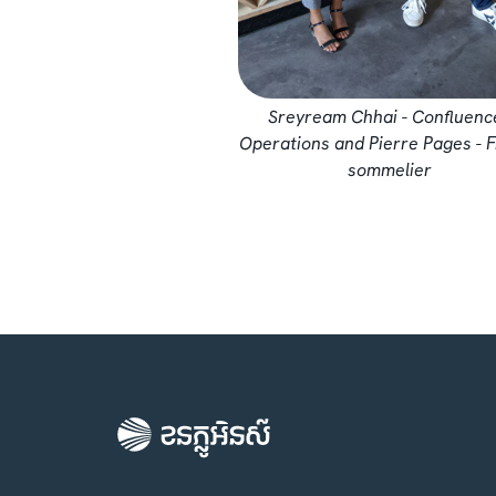
Sreyream Chhai - Confluenc
Operations and Pierre Pages - 
sommelier