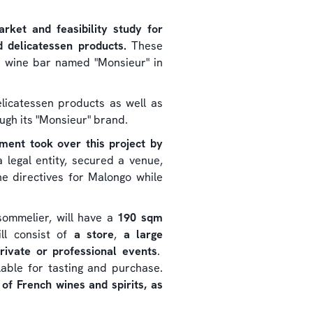
ket and feasibility study for
d delicatessen products.
These
a wine bar named "Monsieur" in
licatessen products as well as
ugh its "Monsieur" brand.
tment took over this project by
 legal entity, secured a venue,
e directives for Malongo while
sommelier, will have a
190 sqm
ll consist of
a store
,
a large
rivate or professional events
.
ilable for tasting and purchase.
f French wines and spirits, as