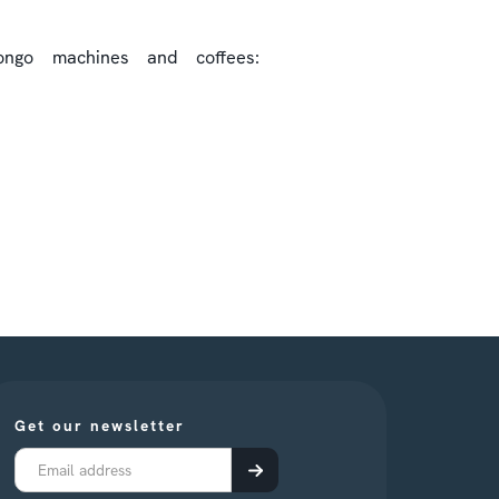
ngo machines and coffees:
Get our newsletter