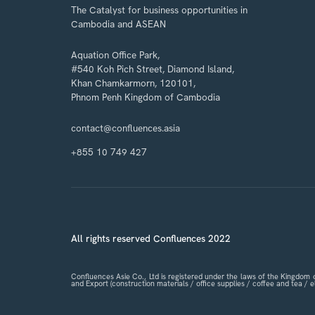
The Catalyst for business opportunities in
Cambodia and ASEAN
Aquation Office Park,
#540 Koh Pich Street, Diamond Island,
Khan Chamkarmorn, 120101,
Phnom Penh Kingdom of Cambodia
contact@confluences.asia
+855 10 749 427
All rights reserved Confluences 2022
Confluences Asie Co., Ltd is registered under the laws of the Kingdo
and Export (construction materials / office supplies / coffee and tea /