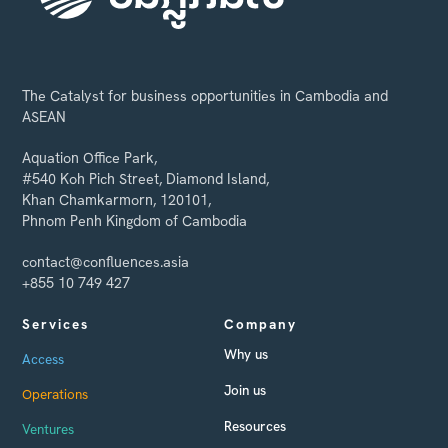
The Catalyst for business opportunities in Cambodia and
ASEAN
Aquation Office Park,
#540 Koh Pich Street, Diamond Island,
Khan Chamkarmorn, 120101,
Phnom Penh Kingdom of Cambodia
contact@confluences.asia
+855 10 749 427
Services
Company
Why us
Access
Join us
Operations
Resources
Ventures