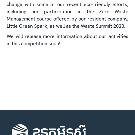
change with some of our recent eco-friendly efforts,
including our participation in the Zero Waste
Management course offered by our resident company,
Little Green Spark, as well as the Waste Summit 2023.
We will release more information about our activities
in this competition soon!