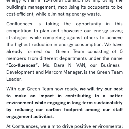
energy within a 12-month duration by improving the
building’s management, mobilising its occupants to be
cost-efficient, while eliminating energy waste.
Confluences is taking the opportunity in this
competition to plan and showcase our energy-saving
strategies while competing against others to achieve
the highest reduction in energy consumption. We have
already formed our Green Team consisting of 5
members from different departments under the name
“Eco-fluences”.
Ms. Dara N. VAN, our Business
Development and Marcom Manager, is the Green Team
Leader.
With our Green Team now ready,
we will try our best
to make an impact in contributing to a better
environment while engaging in long-term sustainability
by reducing our carbon footprint among our staff
engagement activities.
At Confluences, we aim to drive positive environmental