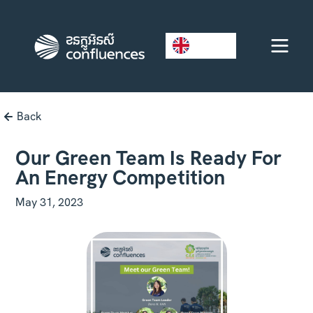
EN
Back
Our Green Team Is Ready For
An Energy Competition
May 31, 2023