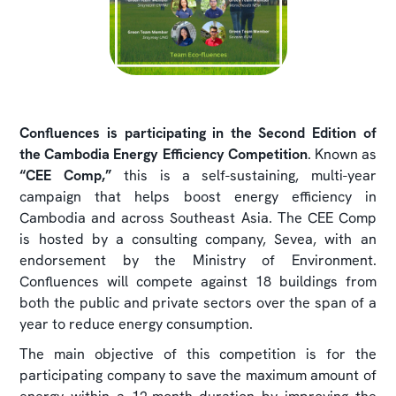
Confluences is participating in the Second Edition of
the Cambodia Energy Efficiency Competition
. Known as
“CEE Comp,”
this is a self-sustaining, multi-year
campaign that helps boost energy efficiency in
Cambodia and across Southeast Asia. The CEE Comp
is hosted by a consulting company, Sevea, with an
endorsement by the Ministry of Environment.
Confluences will compete against 18 buildings from
both the public and private sectors over the span of a
year to reduce energy consumption.
The main objective of this competition is for the
participating company to save the maximum amount of