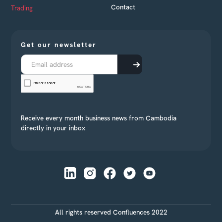
Contact
Trading
Get our newsletter
Receive every month business news from Cambodia
directly in your inbox
All rights reserved Confluences 2022