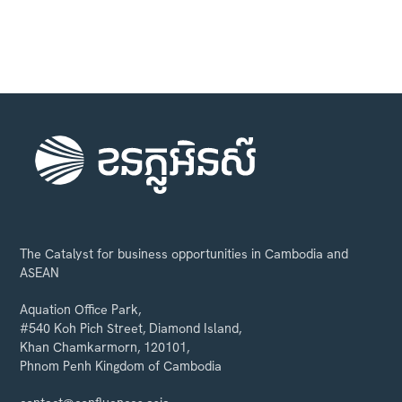
The Catalyst for business opportunities in Cambodia and
ASEAN
Aquation Office Park,
#540 Koh Pich Street, Diamond Island,
Khan Chamkarmorn, 120101,
Phnom Penh Kingdom of Cambodia