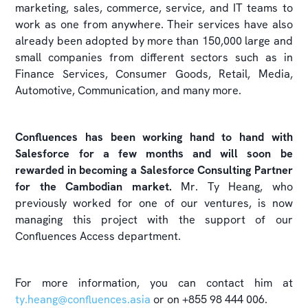
marketing, sales, commerce, service, and IT teams to
work as one from anywhere. Their services have also
already been adopted by more than 150,000 large and
small companies from different sectors such as in
Finance Services, Consumer Goods, Retail, Media,
Automotive, Communication, and many more.
Confluences has been working hand to hand with
Salesforce for a few months and will soon be
rewarded in becoming a Salesforce Consulting Partner
for the Cambodian market.
Mr. Ty Heang, who
previously worked for one of our ventures, is now
managing this project with the support of our
Confluences Access department.
For more information, you can contact him at
ty.heang@confluences.asia
or on +855 98 444 006.