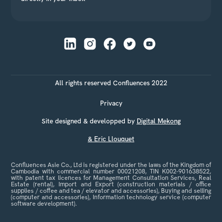
All rights reserved Confluences 2022
Privacy
Site designed & developped by
Digital Mekong
& Eric Llouquet
Confluences Asie Co., Ltd is registered under the laws of the Kingdom of
Cambodia with commercial number 00021208, TIN K002-901638522,
with patent tax licences for Management Consultation Services, Real
Estate (rental), Import and Export (construction materials / office
supplies / coffee and tea / elevator and accessories), Buying and selling
(computer and accessories), Information technology service (computer
software development).