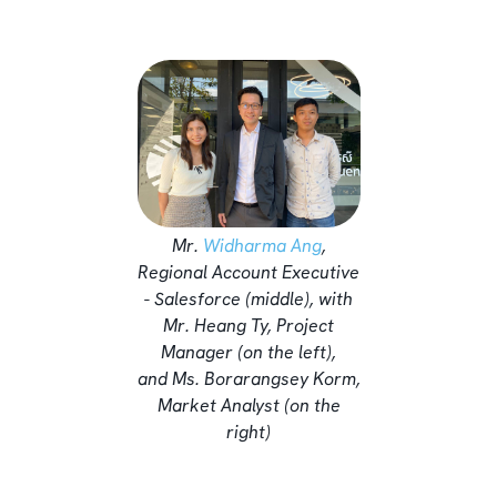
Mr.
Widharma Ang
,
Regional Account Executive
- Salesforce (middle), with
Mr. Heang Ty, Project
Manager (on the left),
and Ms. Borarangsey Korm,
Market Analyst (on the
right)