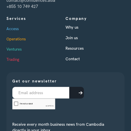
contact@confluences.asia
+855 10 749 427
Services
Company
Why us
Access
Join us
Operations
Resources
Ventures
Contact
Trading
Get our newsletter
Receive every month business news from Cambodia
directly in your inbox