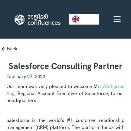
EN
Back
Salesforce Consulting Partner
February 27, 2023
Our team was very pleased to welcome Mr.
Widharma
Ang
, Regional Account Executive of Salesforce, to our
headquarters
Salesforce is the world’s #1 customer relationship
management (CRM) platform. The platform helps with