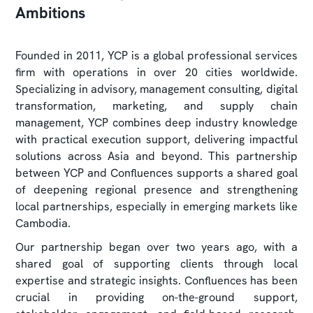
Ambitions
Founded in 2011, YCP is a global professional services
firm with operations in over 20 cities worldwide.
Specializing in advisory, management consulting, digital
transformation, marketing, and supply chain
management, YCP combines deep industry knowledge
with practical execution support, delivering impactful
solutions across Asia and beyond. This partnership
between YCP and Confluences supports a shared goal
of deepening regional presence and strengthening
local partnerships, especially in emerging markets like
Cambodia.
Our partnership began over two years ago, with a
shared goal of supporting clients through local
expertise and strategic insights. Confluences has been
crucial in providing on-the-ground support,