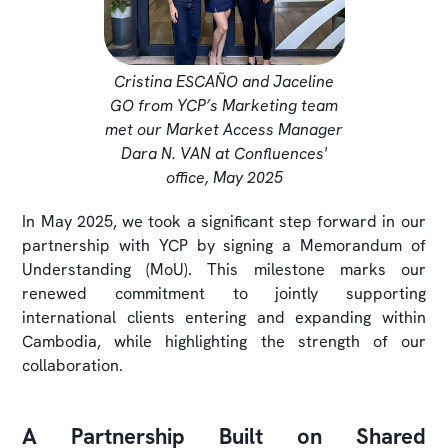
Cristina ESCAÑO and Jaceline
GO from YCP’s Marketing team
met our Market Access Manager
Dara N. VAN at Confluences'
office, May 2025
In May 2025, we took a significant step forward in our
partnership with YCP by signing a Memorandum of
Understanding (MoU). This milestone marks our
renewed commitment to jointly supporting
international clients entering and expanding within
Cambodia, while highlighting the strength of our
collaboration.
A Partnership Built on Shared