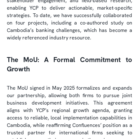
stakeholder engagement, and field-based research,
enabling YCP to deliver actionable, market-specific
strategies. To date, we have successfully collaborated
on four projects, including a co-authored study on
Cambodia’s banking challenges, which has become a
widely referenced industry resource.
The MoU: A Formal Commitment to
Growth
The MoU signed in May 2025 formalizes and expands
our partnership, allowing both firms to pursue joint
business development initiatives. This agreement
aligns with YCP’s regional growth agenda, granting
access to reliable, local implementation capabilities in
Cambodia, while reaffirming Confluences’ position as a
trusted partner for international firms seeking to