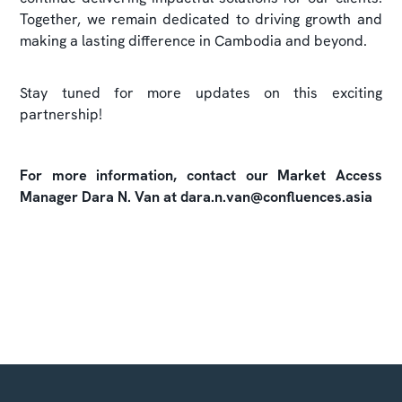
Together, we remain dedicated to driving growth and
making a lasting difference in Cambodia and beyond.
Stay tuned for more updates on this exciting
partnership!
For more information, contact our Market Access
Manager Dara N. Van at dara.n.van@confluences.asia