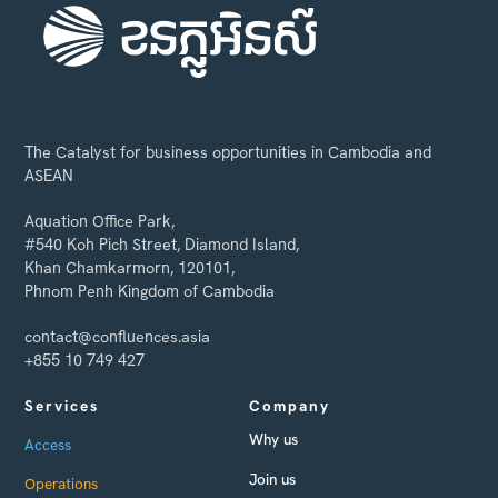
The Catalyst for business opportunities in Cambodia and
ASEAN
Aquation Office Park,
#540 Koh Pich Street, Diamond Island,
Khan Chamkarmorn, 120101,
Phnom Penh Kingdom of Cambodia
contact@confluences.asia
+855 10 749 427
Services
Company
Why us
Access
Join us
Operations