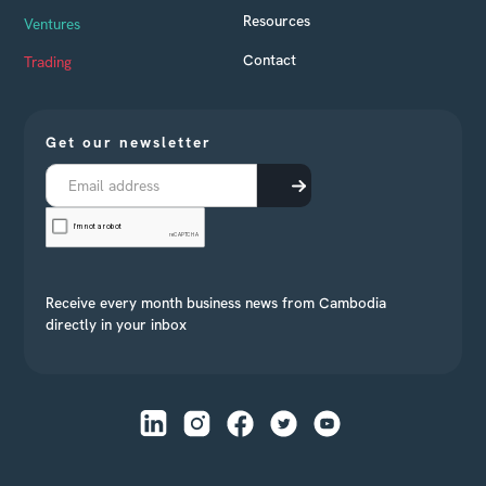
Resources
Ventures
Contact
Trading
Get our newsletter
Receive every month business news from Cambodia
directly in your inbox