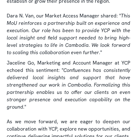
establish or grow their presence in the region.
Dara N. Van, our Market Access Manager shared: "
This
MoU reinforces a partnership built on experience and
execution. Our role has been to provide YCP with the
local insight and field support needed to bring high-
level strategies to life in Cambodia. We look forward
to scaling this collaboration even further.
"
Jaceline Go, Marketing and Account Manager at YCP
echoed this sentiment: "
Confluences has consistently
delivered local insights and support that have
strengthened our work in Cambodia. Formalizing this
partnership enables us to offer our clients an even
stronger presence and execution capability on the
ground.
"
As we move forward, we are eager to deepen our
collaboration with YCP, explore new opportunities, and
continue delivering impactful solutions for our clients.