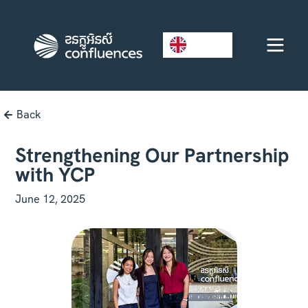
EN
Back
Strengthening Our Partnership
with YCP
June 12, 2025