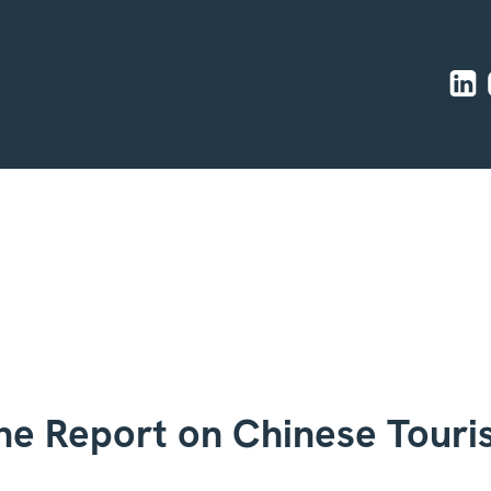
he Report on Chinese Tour