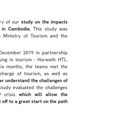
ery of our
study on the impacts
m in Cambodia
. This study was
 Ministry of Tourism and the
 December 2019 in partnership
ising in tourism - Horwath HTL.
six months, the teams met the
charge of tourism, as well as
ter understand the challenges of
study evaluated the challenges
9 crisis
which will allow the
off to a great start on the path