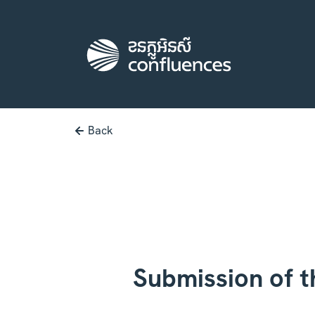
Back
Submission of t