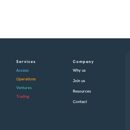
Services
Company
Access
Why us
Operations
Join us
Ventures
Resources
Trading
Contact