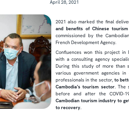
April 28, 2021
2021 also marked the final deliv
and benefits of Chinese touris
commissioned by the Cambodian
French Development Agency.
Confluences won this project in
with a consulting agency special
During this study of more than 
various government agencies in 
professionals in the sector,
to bet
Cambodia’s tourism sector
. The 
before and after the COVID-1
Cambodian tourism industry to get 
to recovery
.