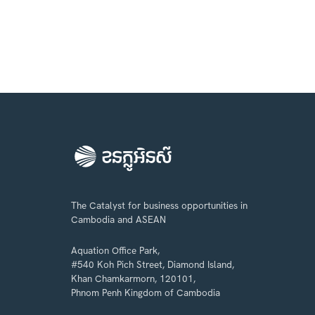
The Catalyst for business opportunities in
Cambodia and ASEAN
Aquation Office Park,
#540 Koh Pich Street, Diamond Island,
Khan Chamkarmorn, 120101,
Phnom Penh Kingdom of Cambodia