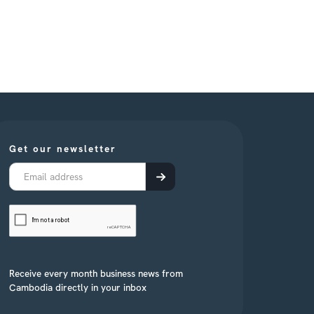
Get our newsletter
Receive every month business news from
Cambodia directly in your inbox