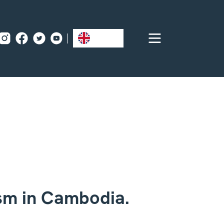
EN
ism in Cambodia.