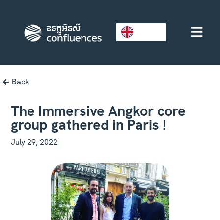
EN
Back
The Immersive Angkor core
group gathered in Paris !
July 29, 2022