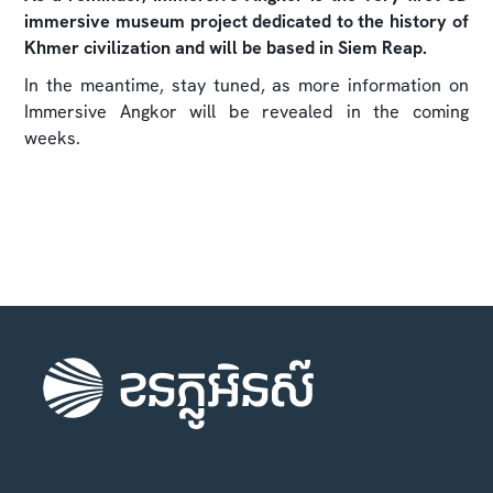
immersive museum project dedicated to the history of
Khmer civilization and will be based in Siem Reap.
In the meantime, stay tuned, as more information on
Immersive Angkor will be revealed in the coming
weeks.