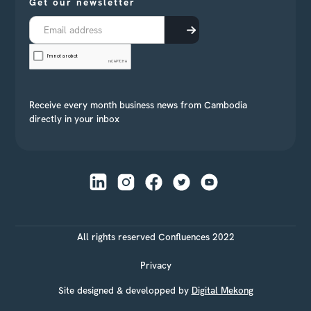
Get our newsletter
Receive every month business news from Cambodia
directly in your inbox
All rights reserved Confluences 2022
Privacy
Site designed & developped by
Digital Mekong