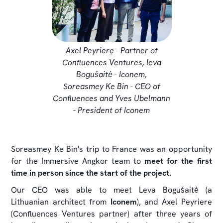
Axel Peyriere - Partner of
Confluences Ventures, Ieva
Bogušaitė - Iconem,
Soreasmey Ke Bin - CEO of
Confluences and Yves Ubelmann
- President of Iconem
Soreasmey Ke Bin's trip to France was an opportunity
for the Immersive Angkor team to
meet for the first
time in person since the start of the project.
Our CEO was able to meet Leva Bogušaitė (a
Lithuanian architect from
Iconem
), and Axel Peyriere
(Confluences Ventures partner) after three years of