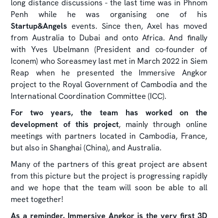
long distance discussions - the last time was in Phnom
Penh while he was organising one of his
Startup&Angels
events. Since then, Axel has moved
from Australia to Dubai and onto Africa. And finally
with Yves Ubelmann (President and co-founder of
Iconem) who Soreasmey last met in March 2022 in Siem
Reap when he presented the Immersive Angkor
project to the Royal Government of Cambodia and the
International Coordination Committee (ICC).
For two years, the team has worked on the
development of this project
, mainly through online
meetings with partners located in Cambodia, France,
but also in Shanghai (China), and Australia.
Many of the partners of this great project are absent
from this picture but the project is progressing rapidly
and we hope that the team will soon be able to all
meet together!
As a reminder, Immersive Angkor is the very first 3D