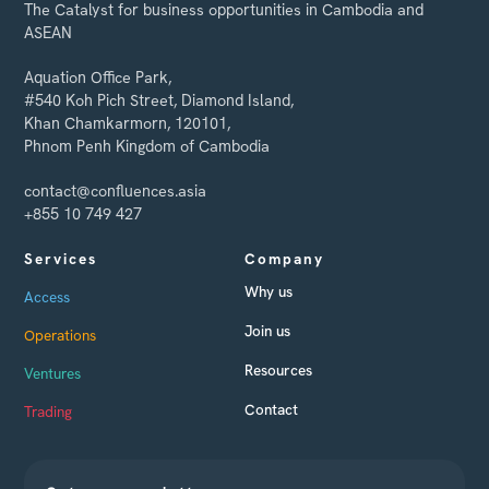
The Catalyst for business opportunities in Cambodia and
ASEAN
Aquation Office Park,
#540 Koh Pich Street, Diamond Island,
Khan Chamkarmorn, 120101,
Phnom Penh Kingdom of Cambodia
contact@confluences.asia
+855 10 749 427
Services
Company
Why us
Access
Join us
Operations
Resources
Ventures
Contact
Trading