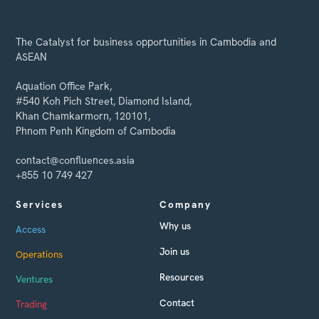
The Catalyst for business opportunities in Cambodia and
ASEAN
Aquation Office Park,
#540 Koh Pich Street, Diamond Island,
Khan Chamkarmorn, 120101,
Phnom Penh Kingdom of Cambodia
contact@confluences.asia
+855 10 749 427
Services
Company
Why us
Access
Join us
Operations
Resources
Ventures
Contact
Trading