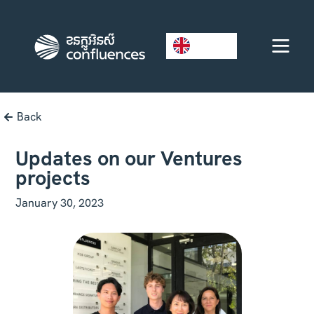
EN
Back
Updates on our Ventures
projects
January 30, 2023