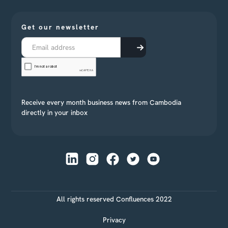
Get our newsletter
Receive every month business news from Cambodia
directly in your inbox
All rights reserved Confluences 2022
Privacy