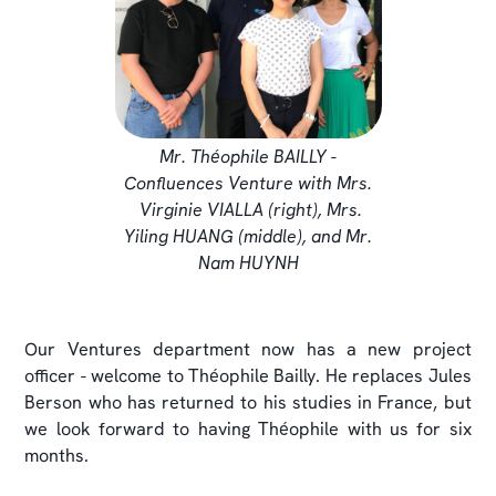
Mr. Théophile BAILLY -
Confluences Venture with Mrs.
Virginie VIALLA (right), Mrs.
Yiling HUANG (middle), and Mr.
Nam HUYNH
Our Ventures department now has a new project
officer - welcome to Théophile Bailly. He replaces Jules
Berson who has returned to his studies in France, but
we look forward to having Théophile with us for six
months.