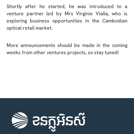
Shortly after he started, he was introduced to a
venture partner led by Mrs Virginie Vialla, who is
exploring business opportunities in the Cambodian
optical retail market.
More announcements should be made in the coming
weeks from other ventures projects, so stay tuned!