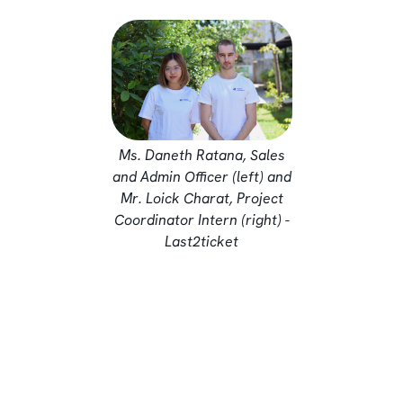
Ms. Daneth Ratana, Sales
and Admin Officer (left) and
Mr. Loick Charat, Project
Coordinator Intern (right) -
Last2ticket