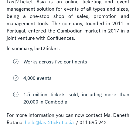
Last2Ticket Asia is an online ticketing and event
management solution for events of all types and sizes,
being a one-stop shop of sales, promotion and
management tools. The company, founded in 2011 in
Portugal, entered the Cambodian market in 2017 in a
joint venture with Confluences.
In summary, last2ticket :
Works across five continents
4,000 events
1.5 million tickets sold, including more than
20,000 in Cambodia!
For more information you can now contact​ Ms. Daneth
Ratana:
hello@last2ticket.asia
/ 011 895 242