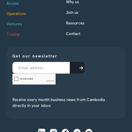
Why us
Access
Join us
Operations
Resources
Ventures
Contact
Trading
Get our newsletter
Receive every month business news from Cambodia
directly in your inbox