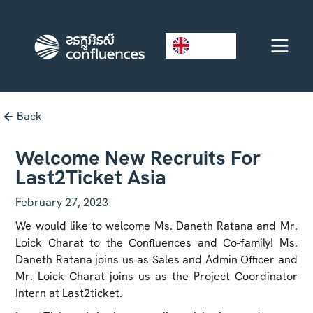
EN
Back
Welcome New Recruits For
Last2Ticket Asia
February 27, 2023
We would like to welcome Ms. Daneth Ratana and Mr.
Loick Charat to the Confluences and Co-family! Ms.
Daneth Ratana joins us as Sales and Admin Officer and
Mr. Loick Charat joins us as the Project Coordinator
Intern at Last2ticket.