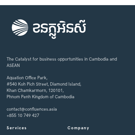
The Catalyst for business opportunities in Cambodia and
ASEAN
Aquation Office Park,
#540 Koh Pich Street, Diamond Island,
Khan Chamkarmorn, 120101,
Phnom Penh Kingdom of Cambodia
contact@confluences.asia
+855 10 749 427
Services
Company