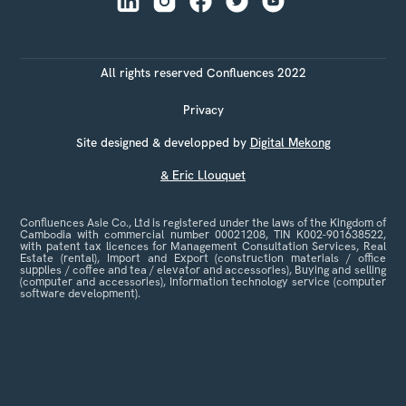
All rights reserved Confluences 2022
Privacy
Site designed & developped by
Digital Mekong
& Eric Llouquet
Confluences Asie Co., Ltd is registered under the laws of the Kingdom of
Cambodia with commercial number 00021208, TIN K002-901638522,
with patent tax licences for Management Consultation Services, Real
Estate (rental), Import and Export (construction materials / office
supplies / coffee and tea / elevator and accessories), Buying and selling
(computer and accessories), Information technology service (computer
software development).