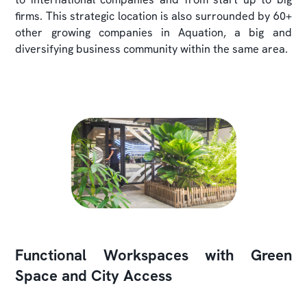
firms. This strategic location is also surrounded by 60+
other growing companies in Aquation, a big and
diversifying business community within the same area.
Functional Workspaces with Green
Space and City Access