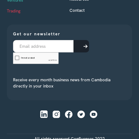
Ventures
Contact
Trading
Get our newsletter
Receive every month business news from Cambodia
directly in your inbox
All rights reserved Confluences 2022