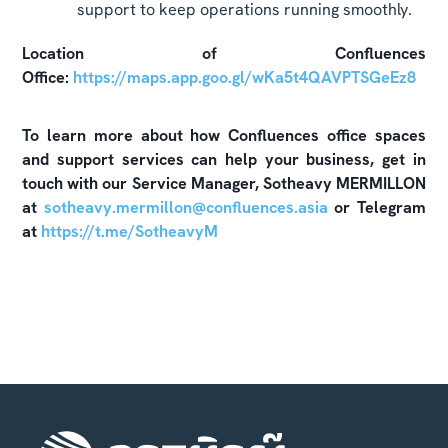
support to keep operations running smoothly.
Location of Confluences
Office:
https://maps.app.goo.gl/wKa5t4QAVPTSGeEz8
To learn more about how Confluences office spaces
and support services can help your business, get in
touch with our Service Manager, Sotheavy MERMILLON
at
sotheavy.mermillon@confluences.asia
or Telegram
at
https://t.me/SotheavyM