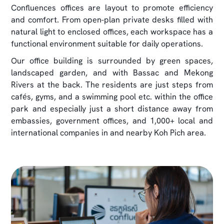
Confluences offices are layout to promote efficiency
and comfort. From open-plan private desks filled with
natural light to enclosed offices, each workspace has a
functional environment suitable for daily operations.
Our office building is surrounded by green spaces,
landscaped garden, and with Bassac and Mekong
Rivers at the back. The residents are just steps from
cafés, gyms, and a swimming pool etc. within the office
park and especially just a short distance away from
embassies, government offices, and 1,000+ local and
international companies in and nearby Koh Pich area.