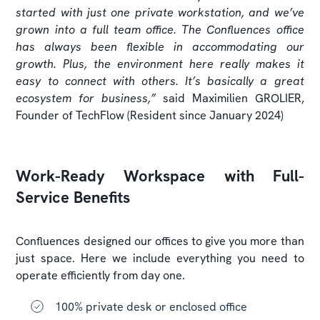
started with just one private workstation, and we’ve
grown into a full team office. The Confluences office
has always been flexible in accommodating our
growth. Plus, the environment here really makes it
easy to connect with others. It’s basically a great
ecosystem for business,”
said
Maximilien GROLIER,
Founder of TechFlow (Resident since January 2024)
Work-Ready Workspace with Full-
Service Benefits
Confluences designed our offices to give you more than
just space. Here we include everything you need to
operate efficiently from day one.
100% private desk or enclosed office