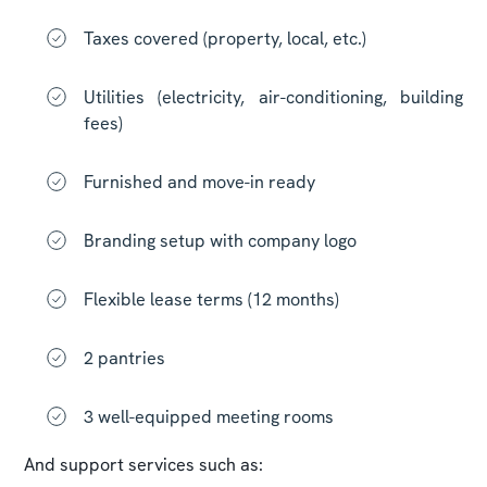
Taxes covered (property, local, etc.)
Utilities (electricity, air-conditioning, building
fees)
Furnished and move-in ready
Branding setup with company logo
Flexible lease terms (12 months)
2 pantries
3 well-equipped meeting rooms
And support services such as: