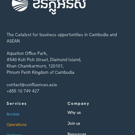
The Catalyst for business opportunities in Cambodia and
ASEAN
Aquation Office Park,
#540 Koh Pich Street, Diamond Island,
Khan Chamkarmorn, 120101,
Phnom Penh Kingdom of Cambodia
contact@confluences.asia
+855 10 749 427
Services
Company
Why us
Access
Join us
Operations
Resources