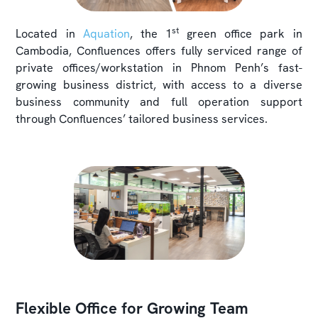
st
Located in
Aquation
, the 1
green office park in
Cambodia, Confluences offers fully serviced range of
private offices/workstation in Phnom Penh’s fast-
growing business district, with access to a diverse
business community and full operation support
through Confluences’ tailored business services.
Flexible Office for Growing Team