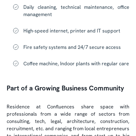
Daily cleaning, technical maintenance, office
management
High-speed internet, printer and IT support
Fire safety systems and 24/7 secure access
Coffee machine, Indoor plants with regular care
Part of a Growing Business Community
Residence at Confluences share space with
professionals from a wide range of sectors from
consulting, tech, legal, architecture, construction,
recruitment, etc. and ranging from local entrepreneurs
to international companies and from start up to big