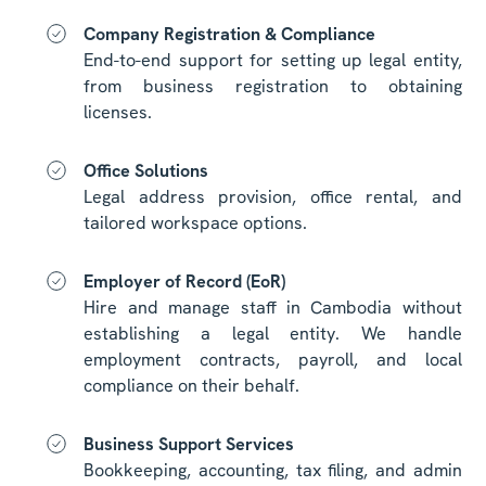
Company Registration & Compliance
End-to-end support for setting up legal entity,
from business registration to obtaining
licenses.
Office Solutions
Legal address provision, office rental, and
tailored workspace options.
Employer of Record (EoR)
Hire and manage staff in Cambodia without
establishing a legal entity. We handle
employment contracts, payroll, and local
compliance on their behalf.
Business Support Services
Bookkeeping, accounting, tax filing, and admin