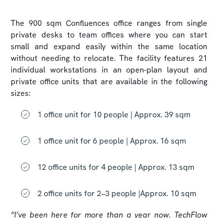
The 900 sqm Confluences office ranges from single
private desks to team offices where you can start
small and expand easily within the same location
without needing to relocate. The facility features 21
individual workstations in an open-plan layout and
private office units that are available in the following
sizes:
1 office unit for 10 people | Approx. 39 sqm
1 office unit for 6 people | Approx. 16 sqm
12 office units for 4 people | Approx. 13 sqm
2 office units for 2–3 people |Approx. 10 sqm
“I’ve been here for more than a year now. TechFlow