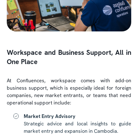
Workspace and Business Support, All in
One Place
At Confluences, workspace comes with add-on
business support, which is especially ideal for foreign
companies, new market entrants, or teams that need
operational support include:
Market Entry Advisory
Strategic advice and local insights to guide
market entry and expansion in Cambodia.