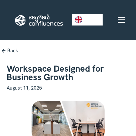
EN
Back
Workspace Designed for
Business Growth
August 11, 2025