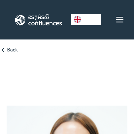
EN
Back