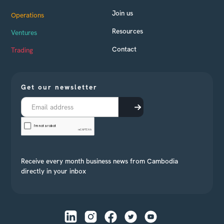
Join us
Operations
Resources
Ventures
Contact
Trading
Get our newsletter
Receive every month business news from Cambodia
directly in your inbox