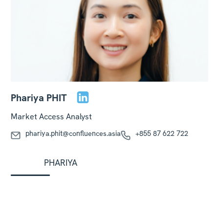
Phariya PHIT
Market Access Analyst
phariya.phit@confluences.asia
+855 87 622 722
PHARIYA