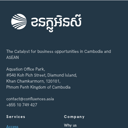
The Catalyst for business opportunities in Cambodia and
ASEAN
Aquation Office Park,
#540 Koh Pich Street, Diamond Island,
Khan Chamkarmorn, 120101,
Phnom Penh Kingdom of Cambodia
contact@confluences.asia
+855 10 749 427
Services
Company
Why us
Access