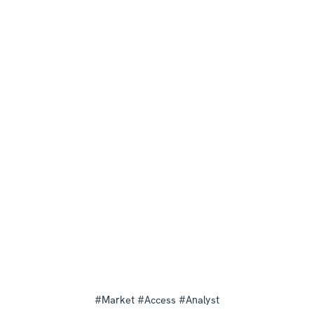
#Market #Access #Analyst