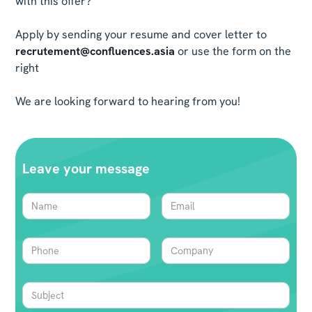
with this offer?
Apply by sending your resume and cover letter to
recrutement@confluences.asia
or use the form on the
right
We are looking forward to hearing from you!
Leave your message