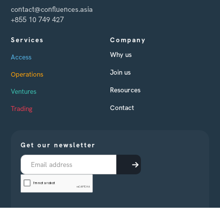
contact@confluences.asia
+855 10 749 427
Services
Company
Why us
Access
Join us
Operations
Resources
Ventures
Contact
Trading
Get our newsletter
Receive every month business news from Cambodia