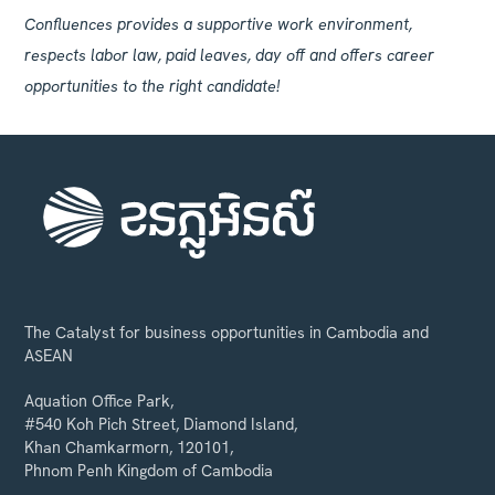
Confluences provides a supportive work environment,
respects labor law, paid leaves, day off and offers career
opportunities to the right candidate!
The Catalyst for business opportunities in Cambodia and
ASEAN
Aquation Office Park,
#540 Koh Pich Street, Diamond Island,
Khan Chamkarmorn, 120101,
Phnom Penh Kingdom of Cambodia