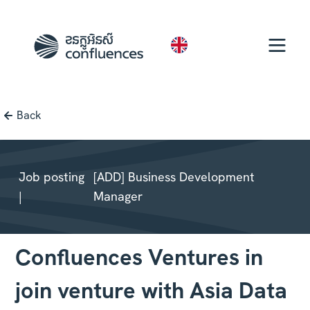
EN
Back
Job posting
[ADD] Business Development
|
Manager
Confluences Ventures in
join venture with Asia Data