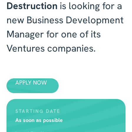
Destruction
is looking for a
new Business Development
Manager for one of its
Ventures companies.
APPLY NOW
STARTING DATE
As soon as possible