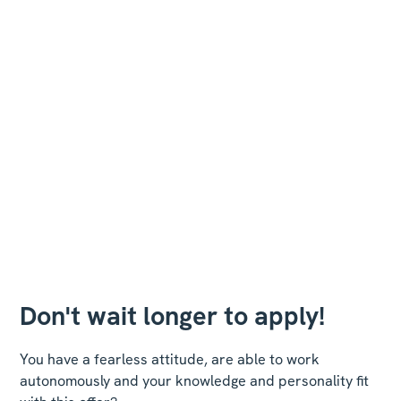
Don't wait longer to apply!
You have a fearless attitude, are able to work
autonomously and your knowledge and personality fit