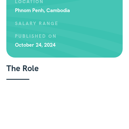
LOCATION
Phnom Penh, Cambodia
SALARY RANGE
PUBLISHED ON
October 24, 2024
The Role