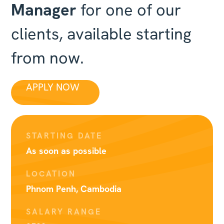
Manager
for one of our
clients, available starting
from now.
APPLY NOW
STARTING DATE
As soon as possible
LOCATION
Phnom Penh, Cambodia
SALARY RANGE