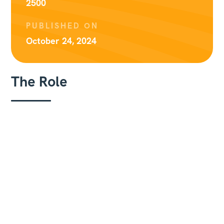
2500
PUBLISHED ON
October 24, 2024
The Role