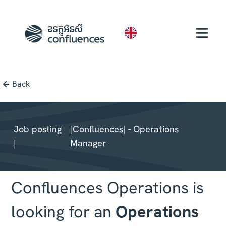
EN
Back
Job posting
[Confluences] - Operations
|
Manager
Confluences Operations is
looking for an
Operations