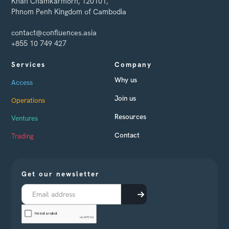
Khan Chamkarmorn, 120101,
Phnom Penh Kingdom of Cambodia
contact@confluences.asia
+855 10 749 427
Services
Company
Why us
Access
Join us
Operations
Resources
Ventures
Contact
Trading
Get our newsletter