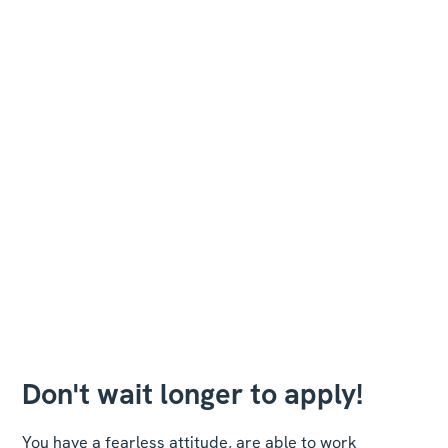
Don't wait longer to apply!
You have a fearless attitude, are able to work