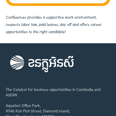
Confluences provides a supportive work environment,
respects labor law, paid leaves, day off and offers career
opportunities to the right candidate!
The Catalyst for business opportunities in Cambodia and
ASEAN
Aquation Office Park,
#540 Koh Pich Street, Diamond Island,