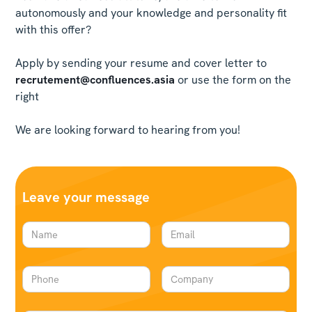
autonomously and your knowledge and personality fit
with this offer?
Apply by sending your resume and cover letter to
recrutement@confluences.asia
or use the form on the
right
We are looking forward to hearing from you!
Leave your message