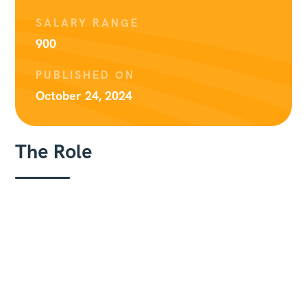
SALARY RANGE
900
PUBLISHED ON
October 24, 2024
The Role