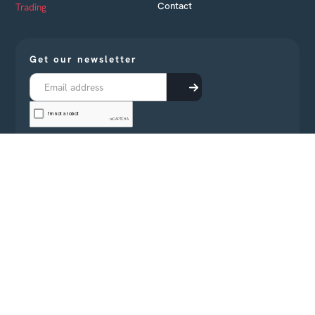
Contact
Trading
Get our newsletter
Receive every month business news from Cambodia
directly in your inbox
All rights reserved Confluences 2022