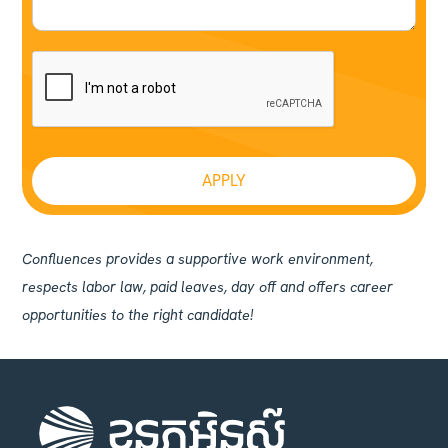
Confluences provides a supportive work environment,
respects labor law, paid leaves, day off and offers career
opportunities to the right candidate!