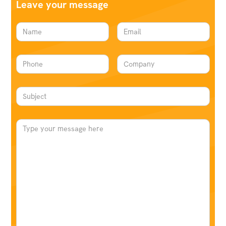
Leave your message