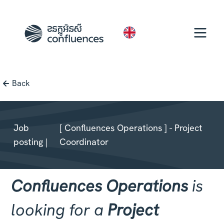
EN
Back
Job
[ Confluences Operations ] - Project
posting |
Coordinator
Confluences Operations
is
looking for a
Project