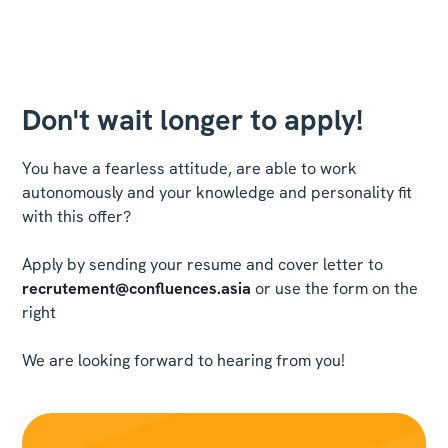
Don't wait longer to apply!
You have a fearless attitude, are able to work
autonomously and your knowledge and personality fit
with this offer?
Apply by sending your resume and cover letter to
recrutement@confluences.asia
or use the form on the
right
We are looking forward to hearing from you!