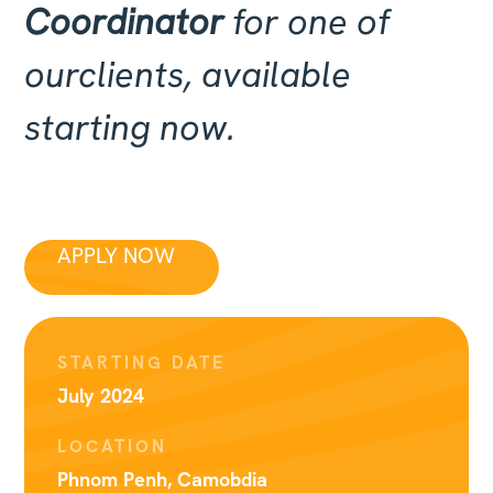
Coordinator
for one of
ourclients, available
starting now.
APPLY NOW
STARTING DATE
July 2024
LOCATION
Phnom Penh, Camobdia