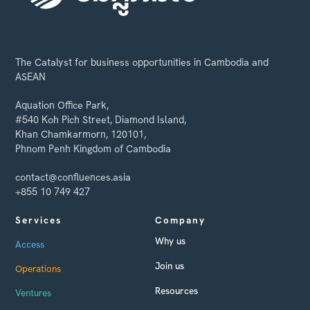
The Catalyst for business opportunities in Cambodia and
ASEAN
Aquation Office Park,
#540 Koh Pich Street, Diamond Island,
Khan Chamkarmorn, 120101,
Phnom Penh Kingdom of Cambodia
contact@confluences.asia
+855 10 749 427
Services
Company
Why us
Access
Join us
Operations
Resources
Ventures