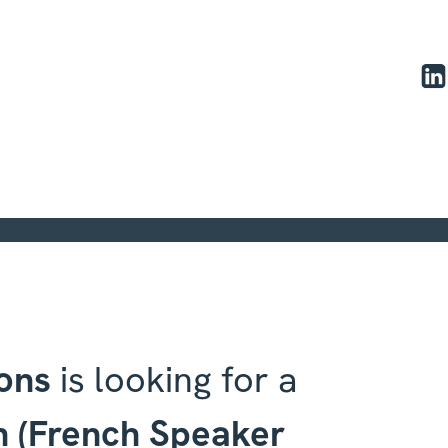
ons | - UX/UI Designer Intern
ons
is looking for a
n (French Speaker