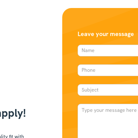
Leave your message
apply!
ty fit with