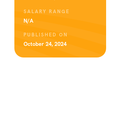
SALARY RANGE
N/A
PUBLISHED ON
October 24, 2024