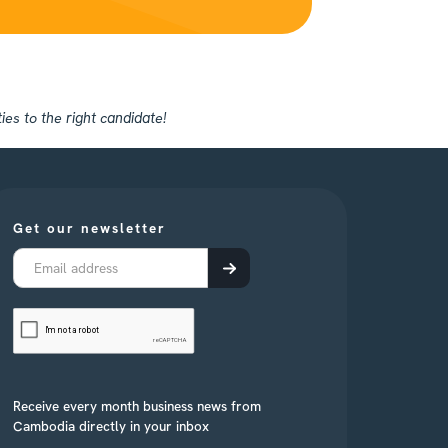
es to the right candidate!
Get our newsletter
Receive every month business news from
Cambodia directly in your inbox