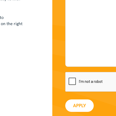
to
on the right