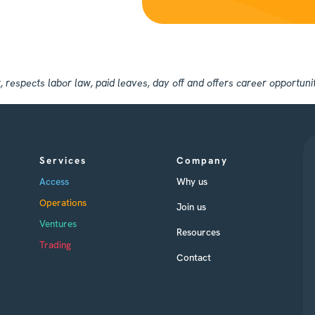
espects labor law, paid leaves, day off and offers career opportuniti
Services
Company
Access
Why us
Operations
Join us
Ventures
Resources
Trading
Contact