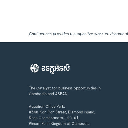
Confluences provides a supportive work environment, r
The Catalyst for business opportunities in
Cambodia and ASEAN
Aquation Office Park,
#540 Koh Pich Street, Diamond Island,
Khan Chamkarmorn, 120101,
Phnom Penh Kingdom of Cambodia