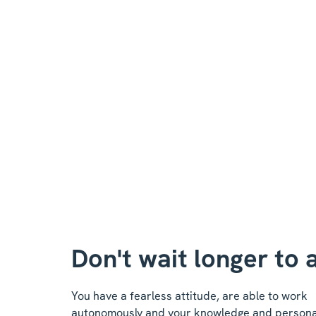
Don't wait longer to 
You have a fearless attitude, are able to work
autonomously and your knowledge and personali