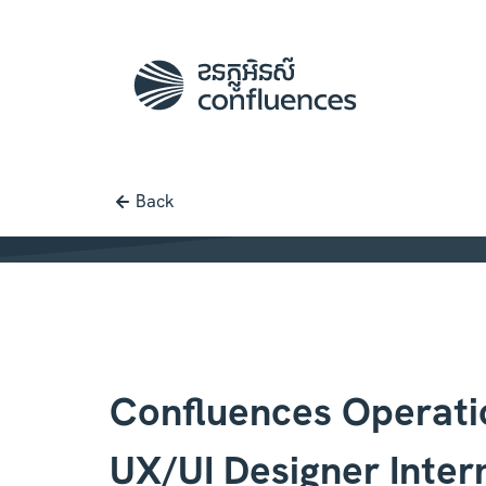
Back
Job posting |
[ Confluences Operati
Confluences Operati
UX/UI Designer Inter