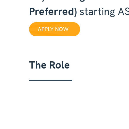
Preferred)
starting A
APPLY NOW
The Role