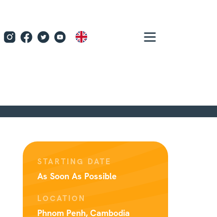
EN
STARTING DATE
As Soon As Possible
LOCATION
Phnom Penh, Cambodia