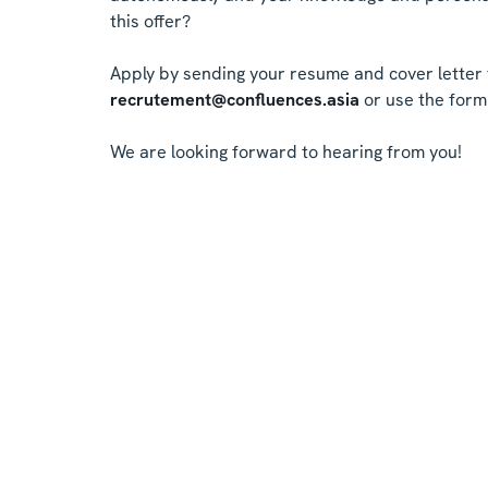
this offer?
Apply by sending your resume and cover letter 
recrutement@confluences.asia
or use the form 
We are looking forward to hearing from you!