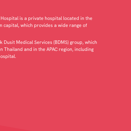
ospital is a private hospital located in the
 capital, which provides a wide range of
kok Dusit Medical Services (BDMS) group, which
in Thailand and in the APAC region, including
ospital.