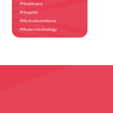
#Healthcare
#Hospital
#Medicalexcellence
#Moderntechnology