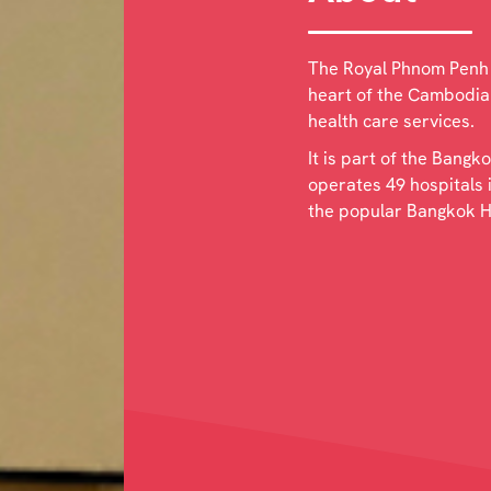
The Royal Phnom Penh H
heart of the Cambodian
health care services.
It is part of the Bang
operates 49 hospitals 
the popular Bangkok H