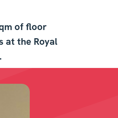
sqm of floor
s at the Royal
.