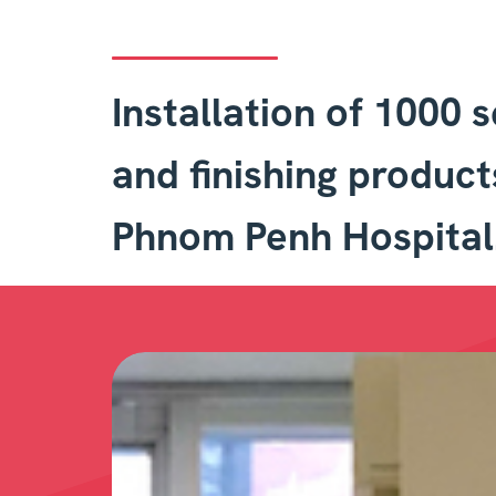
Installation of 1000 
and finishing product
Phnom Penh Hospital