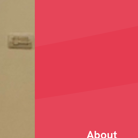
About