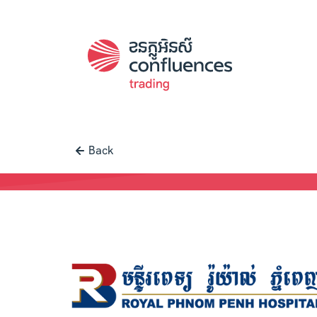
Back
Case study |
Trading
-
Royal Phno