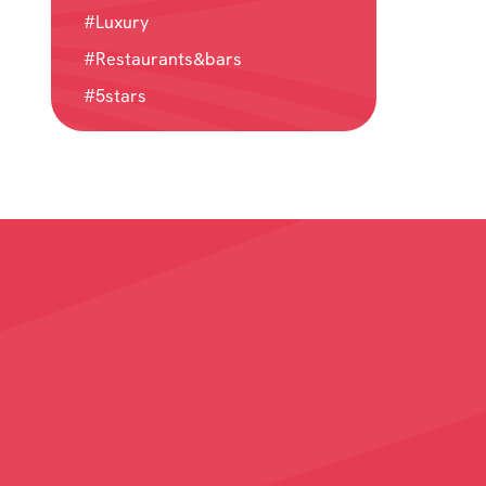
#Luxury
#Restaurants&bars
#5stars