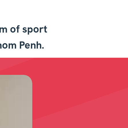
qm of sport
hnom Penh.