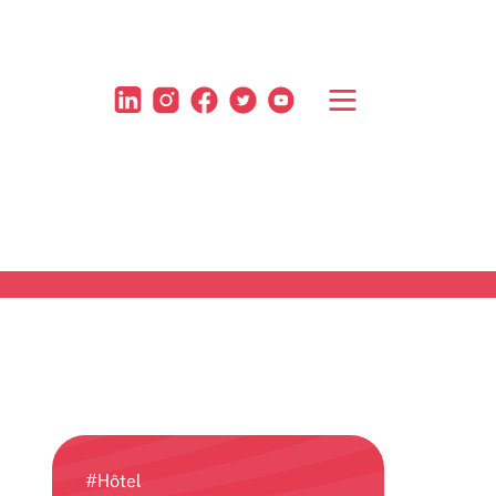
#Hôtel