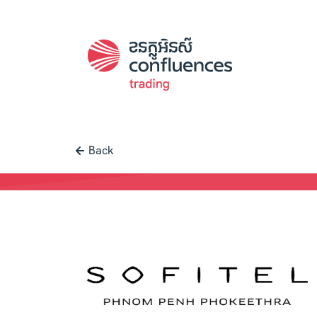
Back
Case study |
Trading
-
Sofitel Ph