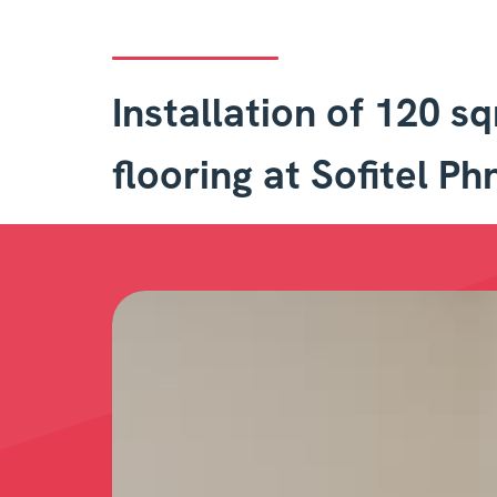
Installation of 120 s
flooring at Sofitel P