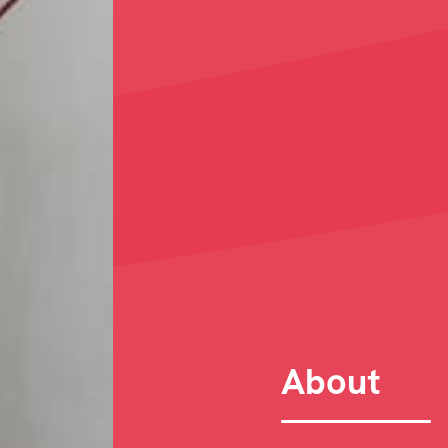
About