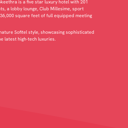
eethra is a five star luxury hotel with 201
s, a lobby lounge, Club Millesime, sport
 36,000 square feet of full equipped meeting
gnature Sofitel style, showcasing sophisticated
 latest high-tech luxuries.