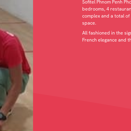
Sofitel Phnom Penh Phok
bedrooms, 4 restaurant
complex and a total of
space.
All fashioned in the si
French elegance and the