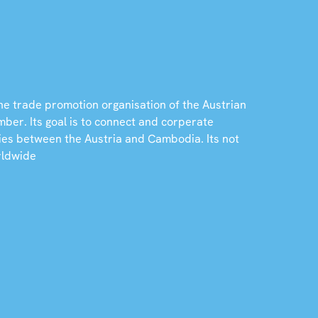
he trade promotion organisation of the Austrian
er. Its goal is to connect and corperate
ies between the Austria and Cambodia. Its not
rldwide