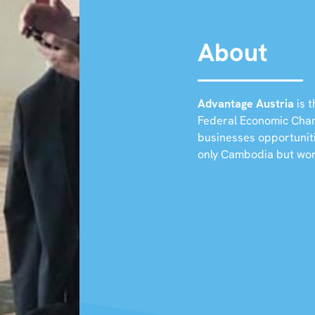
About
Advantage Austria
is t
Federal Economic Chamb
businesses opportunit
only Cambodia but wo