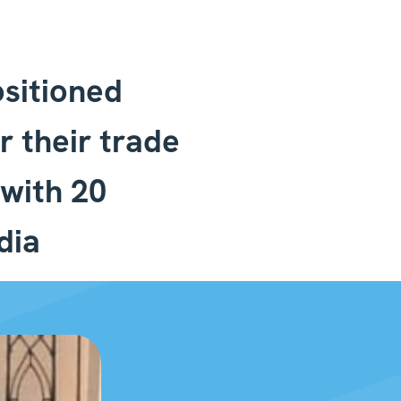
sitioned
r their trade
with 20
dia