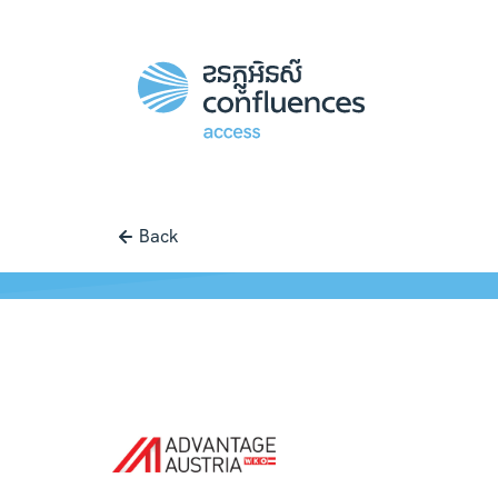
Back
Case study |
Access
-
Advantage A