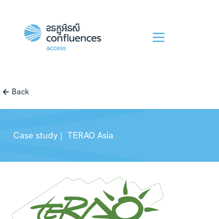
Back
Case study |
TERAO Asia