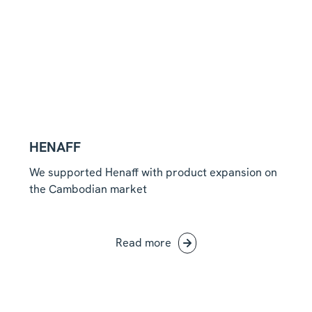
HENAFF
We supported Henaff with product expansion on
the Cambodian market
Read more