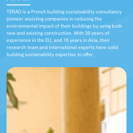
TERAO is a French building sustainability consultancy
pioneer assisting companies in reducing the
environmental impact of their buildings by using both
new and existing construction. With 30 years of
experience in the EU, and 15 years in Asia, their
research team and international experts have solid
building sustainability expertise to offer.