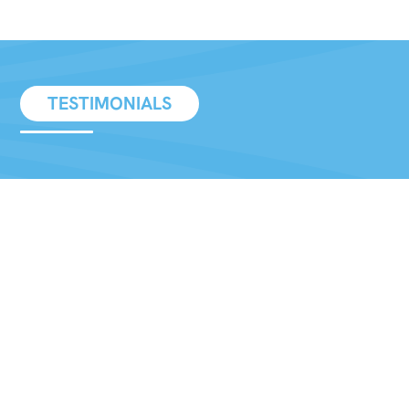
TESTIMONIALS