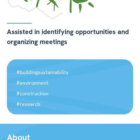
Assisted in identifying opportunities and
organizing meetings
#buildingsustainability
#environment
#construction
#research
About