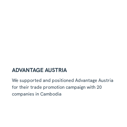
ADVANTAGE AUSTRIA
We supported and positioned Advantage Austria
for their trade promotion campaign with 20
companies in Cambodia
Read more