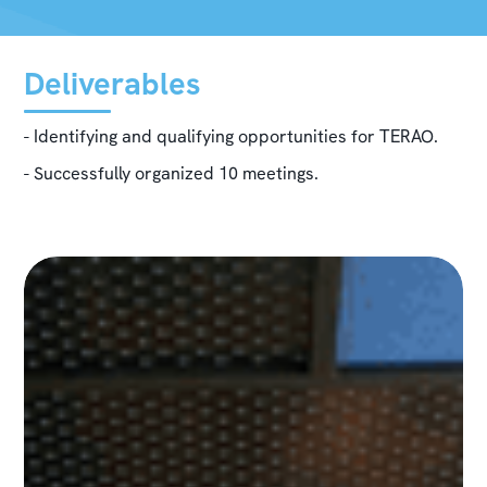
Deliverables
- Identifying and qualifying opportunities for TERAO.
- Successfully organized 10 meetings.