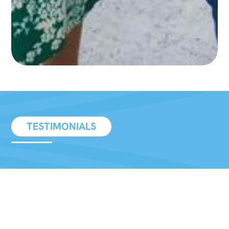
TESTIMONIALS