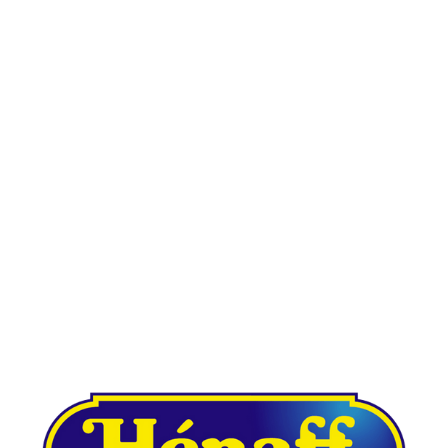
Other case studies