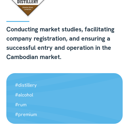
Conducting market studies, facilitating
company registration, and ensuring a
successful entry and operation in the
Cambodian market.
#distillery
#alcohol
#rum
#premium