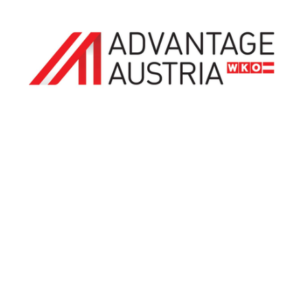
ADVANTAGE AUSTRIA