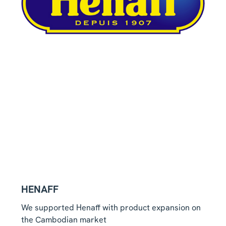
HENAFF
We supported Henaff with product expansion on
the Cambodian market