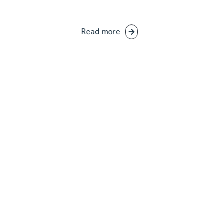
Read more