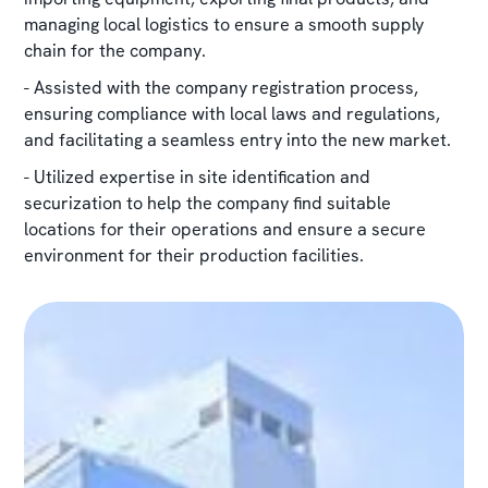
managing local logistics to ensure a smooth supply
chain for the company.
- Assisted with the company registration process,
ensuring compliance with local laws and regulations,
and facilitating a seamless entry into the new market.
- Utilized expertise in site identification and
securization to help the company find suitable
locations for their operations and ensure a secure
environment for their production facilities.