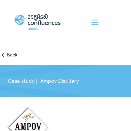
Back
Case study |
Ampov Distillery