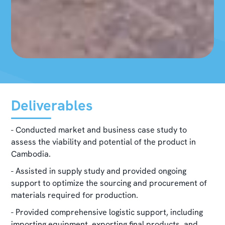
Deliverables
- Conducted market and business case study to
assess the viability and potential of the product in
Cambodia.
- Assisted in supply study and provided ongoing
support to optimize the sourcing and procurement of
materials required for production.
- Provided comprehensive logistic support, including
importing equipment, exporting final products, and