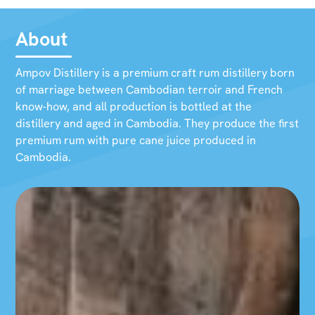
About
Ampov Distillery is a premium craft rum distillery born
of marriage between Cambodian terroir and French
know-how, and all production is bottled at the
distillery and aged in Cambodia. They produce the first
premium rum with pure cane juice produced in
Cambodia.